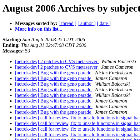
August 2006 Archives by subjec
Messages sorted by:
[ thread ]
[ author ]
[ date ]
More info on this list...
Starting:
Sun Aug 6 20:03:45 CDT 2006
Ending:
Thu Aug 31 22:47:08 CDT 2006
Messages:
53
[netrek-dev] 2 patches to CVS metaserver
William Balcerski
[netrek-dev] 2 patches to CVS metaserver
James Cameron
[netrek-dev] Bug with the geno parade
Niclas Fredriksson
[netrek-dev] Bug with the geno parade
James Cameron
[netrek-dev] Bug with the geno parade
William Balcerski
[netrek-dev] Bug with the geno parade
Niclas Fredriksson
[netrek-dev] Bug with the geno parade
William Balcerski
[netrek-dev] Bug with the geno parade
James Cameron
[netrek-dev] Bug with the geno parade
James Cameron
[netrek-dev] Bug with the geno parade
James Cameron
[netrek-dev] call for review, fix to unsafe functions in signal h
[netrek-dev] call for review, fix to unsafe functions in signal h
[netrek-dev] call for review, fix to unsafe functions in signal h
[netrek-dev] call for review, fix to unsafe functions in signal h