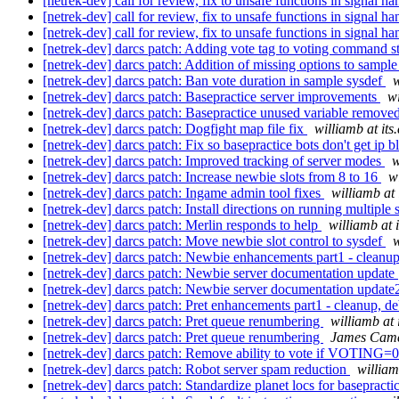
[netrek-dev] call for review, fix to unsafe functions in signal h
[netrek-dev] call for review, fix to unsafe functions in signal h
[netrek-dev] call for review, fix to unsafe functions in signal h
[netrek-dev] darcs patch: Adding vote tag to voting command s
[netrek-dev] darcs patch: Addition of missing options to sampl
[netrek-dev] darcs patch: Ban vote duration in sample sysdef
w
[netrek-dev] darcs patch: Basepractice server improvements
wi
[netrek-dev] darcs patch: Basepractice unused variable remove
[netrek-dev] darcs patch: Dogfight map file fix
williamb at its
[netrek-dev] darcs patch: Fix so basepractice bots don't get ip b
[netrek-dev] darcs patch: Improved tracking of server modes
w
[netrek-dev] darcs patch: Increase newbie slots from 8 to 16
w
[netrek-dev] darcs patch: Ingame admin tool fixes
williamb at 
[netrek-dev] darcs patch: Install directions on running multiple 
[netrek-dev] darcs patch: Merlin responds to help
williamb at 
[netrek-dev] darcs patch: Move newbie slot control to sysdef
w
[netrek-dev] darcs patch: Newbie enhancements part1 - cleanu
[netrek-dev] darcs patch: Newbie server documentation update
[netrek-dev] darcs patch: Newbie server documentation updat
[netrek-dev] darcs patch: Pret enhancements part1 - cleanup, 
[netrek-dev] darcs patch: Pret queue renumbering
williamb at 
[netrek-dev] darcs patch: Pret queue renumbering
James Cam
[netrek-dev] darcs patch: Remove ability to vote if VOTING=
[netrek-dev] darcs patch: Robot server spam reduction
william
[netrek-dev] darcs patch: Standardize planet locs for basepracti