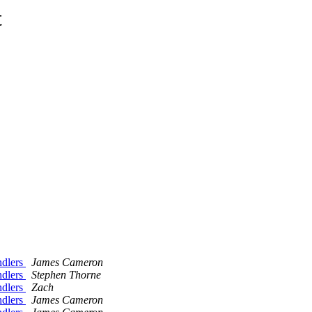
t
andlers
James Cameron
andlers
Stephen Thorne
andlers
Zach
andlers
James Cameron