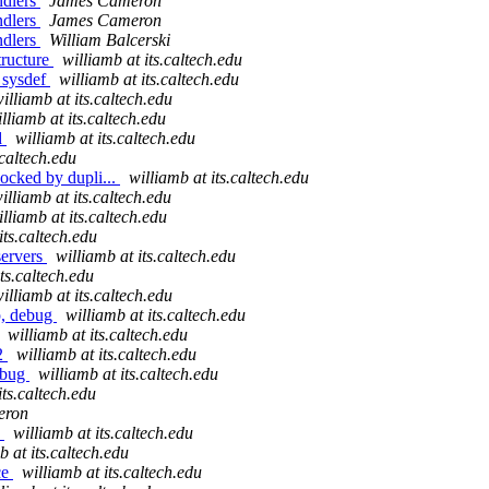
andlers
James Cameron
andlers
James Cameron
andlers
William Balcerski
tructure
williamb at its.caltech.edu
e sysdef
williamb at its.caltech.edu
illiamb at its.caltech.edu
lliamb at its.caltech.edu
d
williamb at its.caltech.edu
.caltech.edu
locked by dupli...
williamb at its.caltech.edu
illiamb at its.caltech.edu
illiamb at its.caltech.edu
its.caltech.edu
servers
williamb at its.caltech.edu
its.caltech.edu
illiamb at its.caltech.edu
p, debug
williamb at its.caltech.edu
williamb at its.caltech.edu
e2
williamb at its.caltech.edu
debug
williamb at its.caltech.edu
its.caltech.edu
eron
0
williamb at its.caltech.edu
b at its.caltech.edu
ce
williamb at its.caltech.edu