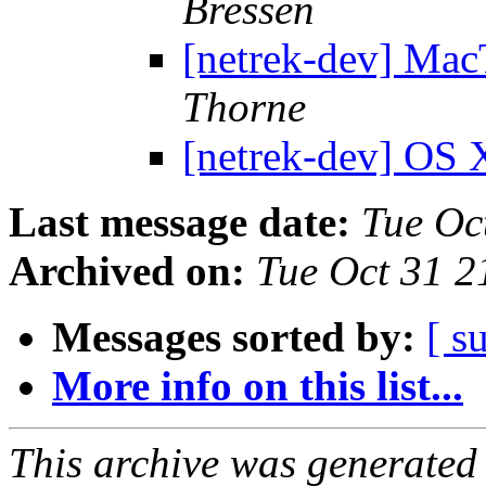
Bressen
[netrek-dev] Mac
Thorne
[netrek-dev] OS
Last message date:
Tue Oc
Archived on:
Tue Oct 31 
Messages sorted by:
[ s
More info on this list...
This archive was generated