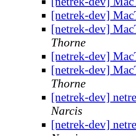
[netrek-dev] Mac
[netrek-dev] Mac
[netrek-dev] Mac
Thorne
[netrek-dev] Mac
[netrek-dev] Mac
Thorne
[netrek-dev] netr
Narcis
[netrek-dev] netr