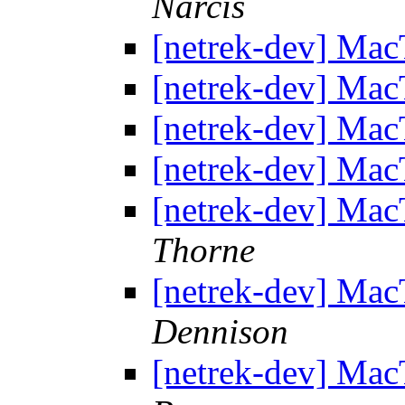
Narcis
[netrek-dev] Mac
[netrek-dev] Mac
[netrek-dev] Mac
[netrek-dev] Mac
[netrek-dev] Mac
Thorne
[netrek-dev] Mac
Dennison
[netrek-dev] Mac