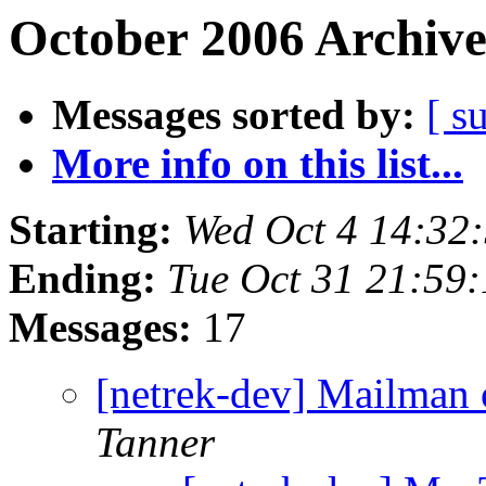
October 2006 Archive
Messages sorted by:
[ s
More info on this list...
Starting:
Wed Oct 4 14:32
Ending:
Tue Oct 31 21:59
Messages:
17
[netrek-dev] Mailman o
Tanner