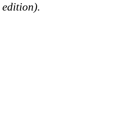
edition).