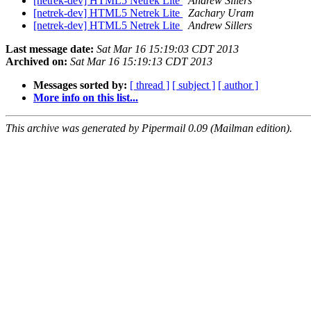
[netrek-dev] HTML5 Netrek Lite
Andrew Sillers
[netrek-dev] HTML5 Netrek Lite
Zachary Uram
[netrek-dev] HTML5 Netrek Lite
Andrew Sillers
Last message date:
Sat Mar 16 15:19:03 CDT 2013
Archived on:
Sat Mar 16 15:19:13 CDT 2013
Messages sorted by:
[ thread ]
[ subject ]
[ author ]
More info on this list...
This archive was generated by Pipermail 0.09 (Mailman edition).