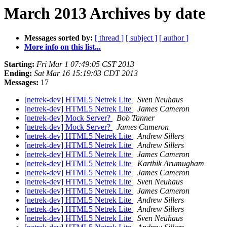
March 2013 Archives by date
Messages sorted by:
[ thread ]
[ subject ]
[ author ]
More info on this list...
Starting:
Fri Mar 1 07:49:05 CST 2013
Ending:
Sat Mar 16 15:19:03 CDT 2013
Messages:
17
[netrek-dev] HTML5 Netrek Lite
Sven Neuhaus
[netrek-dev] HTML5 Netrek Lite
James Cameron
[netrek-dev] Mock Server?
Bob Tanner
[netrek-dev] Mock Server?
James Cameron
[netrek-dev] HTML5 Netrek Lite
Andrew Sillers
[netrek-dev] HTML5 Netrek Lite
Andrew Sillers
[netrek-dev] HTML5 Netrek Lite
James Cameron
[netrek-dev] HTML5 Netrek Lite
Karthik Arumugham
[netrek-dev] HTML5 Netrek Lite
James Cameron
[netrek-dev] HTML5 Netrek Lite
Sven Neuhaus
[netrek-dev] HTML5 Netrek Lite
James Cameron
[netrek-dev] HTML5 Netrek Lite
Andrew Sillers
[netrek-dev] HTML5 Netrek Lite
Andrew Sillers
[netrek-dev] HTML5 Netrek Lite
Sven Neuhaus