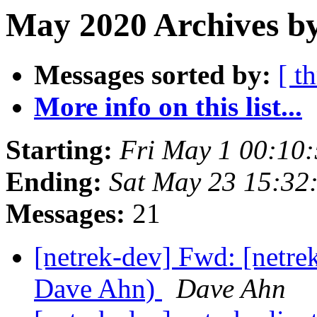
May 2020 Archives b
Messages sorted by:
[ t
More info on this list...
Starting:
Fri May 1 00:10
Ending:
Sat May 23 15:32
Messages:
21
[netrek-dev] Fwd: [netrek
Dave Ahn)
Dave Ahn