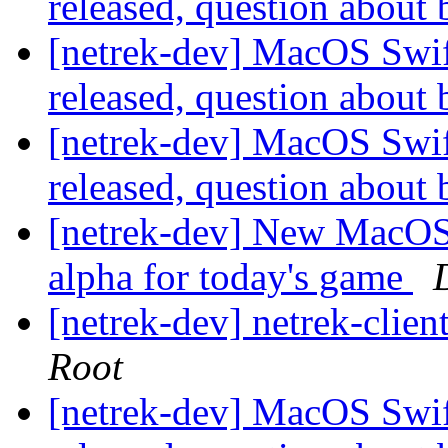
released, question about
[netrek-dev] MacOS Swift
released, question about
[netrek-dev] MacOS Swift
released, question about
[netrek-dev] New MacOS 
alpha for today's game
[netrek-dev] netrek-clien
Root
[netrek-dev] MacOS Swift