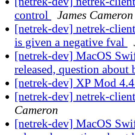
[netrek-dev] netrek-cli
control
James Cameron
[netrek-dev] netrek-clien
is given a negative fval
[netrek-dev] MacOS Swift
released, question about
[netrek-dev] XP Mod 4.4
[netrek-dev] netrek-clien
Cameron
[netrek-dev] MacOS Swift