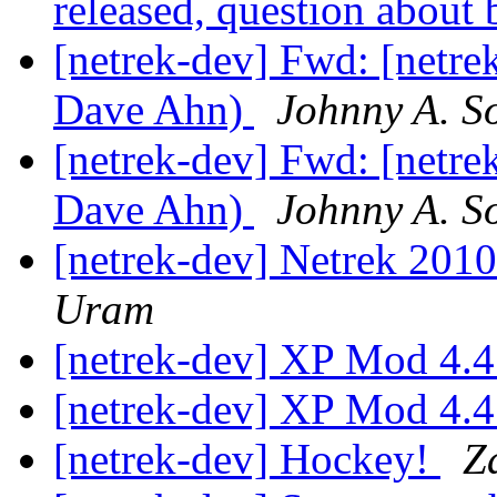
released, question about
[netrek-dev] Fwd: [netrek
Dave Ahn)
Johnny A. S
[netrek-dev] Fwd: [netrek
Dave Ahn)
Johnny A. S
[netrek-dev] Netrek 201
Uram
[netrek-dev] XP Mod 4.4
[netrek-dev] XP Mod 4.4
[netrek-dev] Hockey!
Z