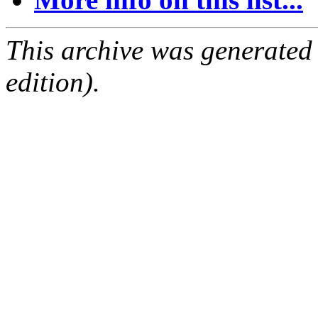
This archive was generated
edition).