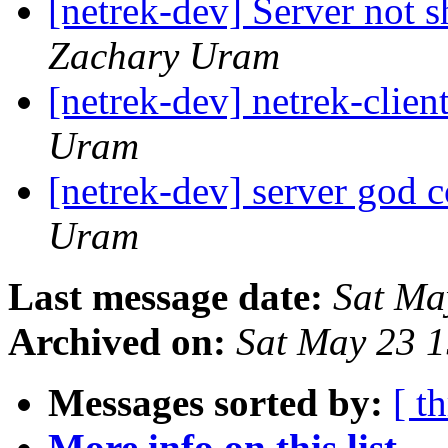
[netrek-dev] Server not 
Zachary Uram
[netrek-dev] netrek-clien
Uram
[netrek-dev] server god
Uram
Last message date:
Sat Ma
Archived on:
Sat May 23 
Messages sorted by:
[ t
More info on this list...