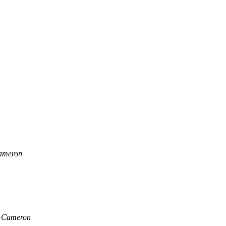
ameron
 Cameron