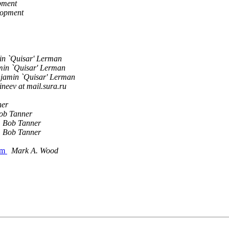
pment
lopment
n `Quisar' Lerman
in `Quisar' Lerman
jamin `Quisar' Lerman
neev at mail.sura.ru
ner
ob Tanner
Bob Tanner
Bob Tanner
com
Mark A. Wood