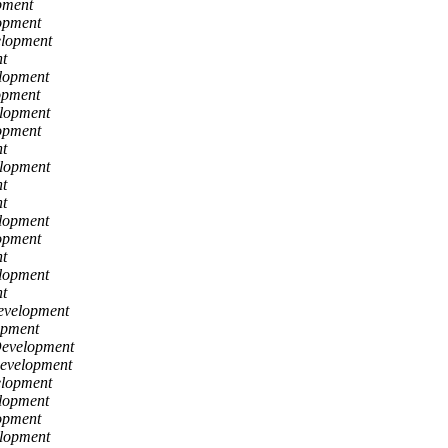
pment
opment
elopment
t
lopment
opment
lopment
opment
t
lopment
t
t
lopment
opment
t
lopment
t
evelopment
opment
Development
Development
elopment
lopment
opment
lopment