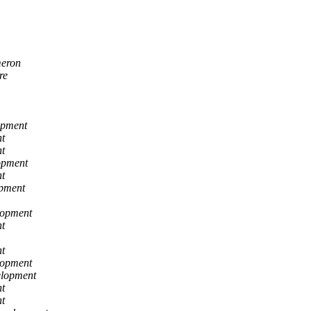
eron
re
opment
t
t
opment
t
opment
lopment
t
t
lopment
elopment
t
t