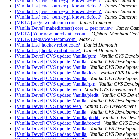
[Vanilla List] end_tourney.pl known defect?
James Cameron
[Vanilla List] end_tourney.pl known defect?
James Cameron
[Vanilla List] end_tourney.pl known defect?
James Cameron
[Vanilla List] end_tourney.pl known defect?
James Cameron
[META] aegis.web4ecom.com
James Cameron
[Vanilla Devel] makedistress() core ... peer review
James Cam
[META] Your new merchant account
Offshore Merchant Cent
[META] aegis.web4ecom.com
Mark D
[Vanilla List] hockey robot code?
Daniel Damouth
[Vanilla List] hockey robot code?
Daniel Damouth
[Vanilla Devel] CVS update: Vanilla/gum
Vanilla CVS Devel
[Vanilla Devel] CVS update: Vanilla
Vanilla CVS Developmen
[Vanilla Devel] CVS update: Vanilla
Vanilla CVS Developmen
[Vanilla Devel] CVS update: Vanilla/docs
Vanilla CVS Devel
[Vanilla Devel] CVS update: Vanilla
Vanilla CVS Developmen
[Vanilla Devel] CVS update: Vanilla/rpm
Vanilla CVS Devel
[Vanilla Devel] CVS update: web
Vanilla CVS Development
[Vanilla Devel] CVS update: Vanilla/pledit
Vanilla CVS Deve
[Vanilla Devel] CVS update: Vanilla
Vanilla CVS Developmen
[Vanilla Devel] CVS update: web
Vanilla CVS Development
[Vanilla Devel] CVS update: Vanilla
Vanilla CVS Developmen
[Vanilla Devel] CVS update: Vanilla/pledit
Vanilla CVS Deve
[Vanilla Devel] CVS update: Vanilla/robotd
Vanilla CVS Dev
[Vanilla Devel] CVS update: Vanilla
Vanilla CVS Developmen
[Vanilla Devel] CVS update: Vanilla
Vanilla CVS Developmen