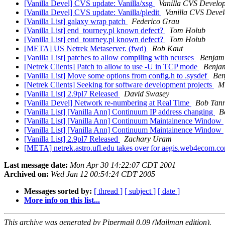
[Vanilla Devel] CVS update: Vanilla/xsg
Vanilla CVS Develo
[Vanilla Devel] CVS update: Vanilla/pledit
Vanilla CVS Deve
[Vanilla List] galaxy wrap patch
Federico Grau
[Vanilla List] end_tourney.pl known defect?
Tom Holub
[Vanilla List] end_tourney.pl known defect?
Tom Holub
[META] US Netrek Metaserver. (fwd)
Rob Kaut
[Vanilla List] patches to allow compiling with ncurses
Benjami
[Netrek Clients] Patch to allow to use -U in TCP mode
Benjam
[Vanilla List] Move some options from config.h to .sysdef
Ben
[Netrek Clients] Seeking for software development projects
Mi
[Vanilla List] 2.9pl7 Released
David Swasey
[Vanilla Devel] Network re-numbering at Real Time
Bob Tan
[Vanilla List] [Vanilla Ann] Continuum IP address changing
B
[Vanilla List] [Vanilla Ann] Continuum Maintainence Window
[Vanilla List] [Vanilla Ann] Continuum Maintainence Window
[Vanilla List] 2.9pl7 Released
Zachary Uram
[META] netrek.astro.ufl.edu takes over for aegis.web4ecom.
Last message date:
Mon Apr 30 14:22:07 CDT 2001
Archived on:
Wed Jan 12 00:54:24 CDT 2005
Messages sorted by:
[ thread ]
[ subject ]
[ date ]
More info on this list...
This archive was generated by Pipermail 0.09 (Mailman edition).