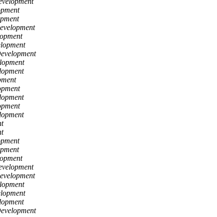
evelopment
opment
opment
Development
lopment
elopment
Development
lopment
lopment
pment
opment
lopment
opment
lopment
t
t
opment
opment
lopment
evelopment
Development
lopment
elopment
lopment
Development