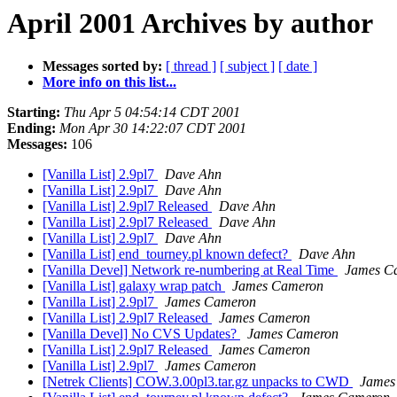
April 2001 Archives by author
Messages sorted by:
[ thread ]
[ subject ]
[ date ]
More info on this list...
Starting:
Thu Apr 5 04:54:14 CDT 2001
Ending:
Mon Apr 30 14:22:07 CDT 2001
Messages:
106
[Vanilla List] 2.9pl7
Dave Ahn
[Vanilla List] 2.9pl7
Dave Ahn
[Vanilla List] 2.9pl7 Released
Dave Ahn
[Vanilla List] 2.9pl7 Released
Dave Ahn
[Vanilla List] 2.9pl7
Dave Ahn
[Vanilla List] end_tourney.pl known defect?
Dave Ahn
[Vanilla Devel] Network re-numbering at Real Time
James C
[Vanilla List] galaxy wrap patch
James Cameron
[Vanilla List] 2.9pl7
James Cameron
[Vanilla List] 2.9pl7 Released
James Cameron
[Vanilla Devel] No CVS Updates?
James Cameron
[Vanilla List] 2.9pl7 Released
James Cameron
[Vanilla List] 2.9pl7
James Cameron
[Netrek Clients] COW.3.00pl3.tar.gz unpacks to CWD
James