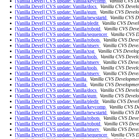
[Vanilla Devel] CVS update: Vanilla/keycomp
Vanilla CVS D
[Vanilla Devel] CVS update: Vanilla/docs
Vanilla CVS Devel
[Vanilla Devel] CVS update: Vanilla/gum
Vanilla CVS Devel
[Vanilla Devel] CVS update: Vanilla/newstartd
Vanilla CVS 
[Vanilla Devel] CVS update: Vanilla/pledit
Vanilla CVS Deve
[Vanilla Devel] CVS update: Vanilla/robotd
Vanilla CVS Dev
[Vanilla Devel] CVS update: Vanilla/sequencer
Vanilla CVS 
[Vanilla Devel] CVS update: Vanilla/robots
Vanilla CVS Deve
[Vanilla Devel] CVS update: Vanilla/ntserv
Vanilla CVS Deve
[Vanilla Devel] CVS update: Vanilla/xsg
Vanilla CVS Develo
[Vanilla Devel] CVS update: Vanilla/tools
Vanilla CVS Devel
[Vanilla Devel] CVS update: Vanilla/ntserv
Vanilla CVS Deve
[Vanilla Devel] CVS update: Vanilla/tools
Vanilla CVS Devel
[Vanilla Devel] CVS update: Vanilla/ntserv
Vanilla CVS Deve
[Vanilla Devel] CVS update: Vanilla
Vanilla CVS Developmen
[Vanilla Devel] CVS update: Vanilla
Vanilla CVS Developmen
[Vanilla Devel] CVS update: Vanilla/docs
Vanilla CVS Devel
[Vanilla Devel] CVS update: Vanilla/gum
Vanilla CVS Devel
[Vanilla Devel] CVS update: Vanilla/pledit
Vanilla CVS Deve
[Vanilla Devel] CVS update: Vanilla/keycomp
Vanilla CVS D
[Vanilla Devel] CVS update: Vanilla/newstartd
Vanilla CVS 
[Vanilla Devel] CVS update: Vanilla/robots
Vanilla CVS Deve
[Vanilla Devel] CVS update: Vanilla/robotd
Vanilla CVS Dev
[Vanilla Devel] CVS update: Vanilla/ntserv
Vanilla CVS Deve
[Vanilla Devel] CVS update: Vanilla/sequencer
Vanilla CVS 