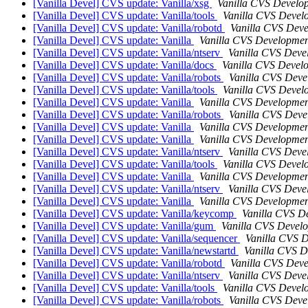
[Vanilla Devel] CVS update: Vanilla/xsg
Vanilla CVS Develo
[Vanilla Devel] CVS update: Vanilla/tools
Vanilla CVS Devel
[Vanilla Devel] CVS update: Vanilla/robotd
Vanilla CVS Dev
[Vanilla Devel] CVS update: Vanilla
Vanilla CVS Developmen
[Vanilla Devel] CVS update: Vanilla/ntserv
Vanilla CVS Deve
[Vanilla Devel] CVS update: Vanilla/docs
Vanilla CVS Devel
[Vanilla Devel] CVS update: Vanilla/robots
Vanilla CVS Deve
[Vanilla Devel] CVS update: Vanilla/tools
Vanilla CVS Devel
[Vanilla Devel] CVS update: Vanilla
Vanilla CVS Developmen
[Vanilla Devel] CVS update: Vanilla/robots
Vanilla CVS Deve
[Vanilla Devel] CVS update: Vanilla
Vanilla CVS Developmen
[Vanilla Devel] CVS update: Vanilla
Vanilla CVS Developmen
[Vanilla Devel] CVS update: Vanilla/ntserv
Vanilla CVS Deve
[Vanilla Devel] CVS update: Vanilla/tools
Vanilla CVS Devel
[Vanilla Devel] CVS update: Vanilla
Vanilla CVS Developmen
[Vanilla Devel] CVS update: Vanilla/ntserv
Vanilla CVS Deve
[Vanilla Devel] CVS update: Vanilla
Vanilla CVS Developmen
[Vanilla Devel] CVS update: Vanilla/keycomp
Vanilla CVS D
[Vanilla Devel] CVS update: Vanilla/gum
Vanilla CVS Devel
[Vanilla Devel] CVS update: Vanilla/sequencer
Vanilla CVS 
[Vanilla Devel] CVS update: Vanilla/newstartd
Vanilla CVS 
[Vanilla Devel] CVS update: Vanilla/robotd
Vanilla CVS Dev
[Vanilla Devel] CVS update: Vanilla/ntserv
Vanilla CVS Deve
[Vanilla Devel] CVS update: Vanilla/tools
Vanilla CVS Devel
[Vanilla Devel] CVS update: Vanilla/robots
Vanilla CVS Deve