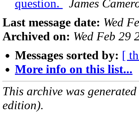
question.
James Camer
Last message date:
Wed Fe
Archived on:
Wed Feb 29 
Messages sorted by:
[ t
More info on this list...
This archive was generated
edition).