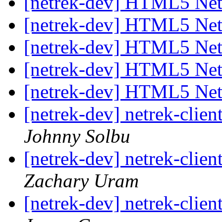
[netrek-dev] HTML5 Net
[netrek-dev] HTML5 Net
[netrek-dev] HTML5 Net
[netrek-dev] HTML5 Net
[netrek-dev] HTML5 Net
[netrek-dev] netrek-cli
Johnny Solbu
[netrek-dev] netrek-cli
Zachary Uram
[netrek-dev] netrek-cli