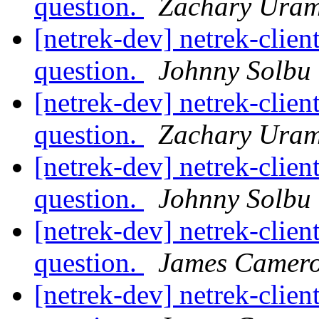
question.
Zachary Ura
[netrek-dev] netrek-clien
question.
Johnny Solbu
[netrek-dev] netrek-clien
question.
Zachary Ura
[netrek-dev] netrek-clien
question.
Johnny Solbu
[netrek-dev] netrek-clien
question.
James Camer
[netrek-dev] netrek-clien