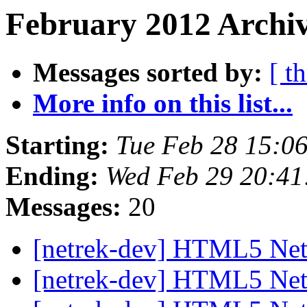
February 2012 Archiv
Messages sorted by:
[ t
More info on this list...
Starting:
Tue Feb 28 15:0
Ending:
Wed Feb 29 20:41
Messages:
20
[netrek-dev] HTML5 Net
[netrek-dev] HTML5 Net