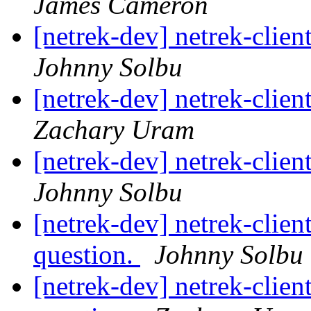
James Cameron
[netrek-dev] netrek-cli
Johnny Solbu
[netrek-dev] netrek-cli
Zachary Uram
[netrek-dev] netrek-cli
Johnny Solbu
[netrek-dev] netrek-clien
question.
Johnny Solbu
[netrek-dev] netrek-clien