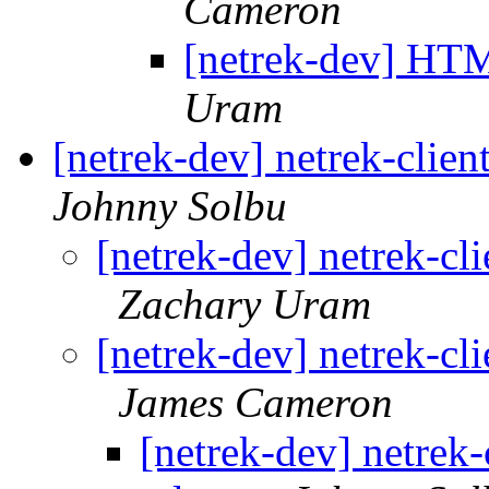
Cameron
[netrek-dev] HTM
Uram
[netrek-dev] netrek-cli
Johnny Solbu
[netrek-dev] netrek-c
Zachary Uram
[netrek-dev] netrek-c
James Cameron
[netrek-dev] netre