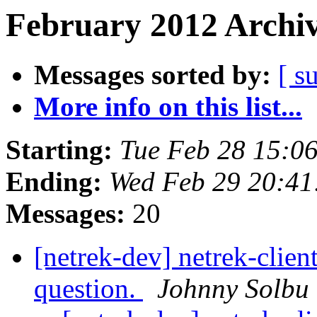
February 2012 Archiv
Messages sorted by:
[ s
More info on this list...
Starting:
Tue Feb 28 15:0
Ending:
Wed Feb 29 20:41
Messages:
20
[netrek-dev] netrek-clien
question.
Johnny Solbu