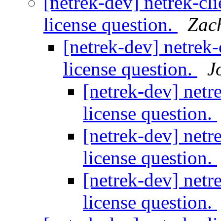
[netrek-dev] netrek-cli
license question.
Zac
[netrek-dev] netrek-
license question.
J
[netrek-dev] netr
license question.
[netrek-dev] netr
license question.
[netrek-dev] netr
license question.