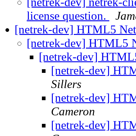
[netrek-dev] netrek-cli
license question.
Jam
[netrek-dev] HTML5 Net
[netrek-dev] HTML5 N
[netrek-dev] HTML5
[netrek-dev] HTM
Sillers
[netrek-dev] HTM
Cameron
[netrek-dev] HTM