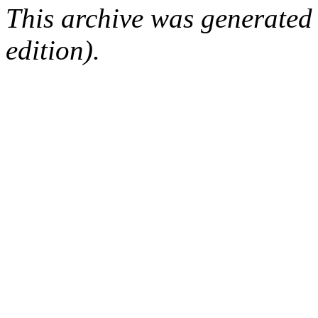
This archive was generated
edition).