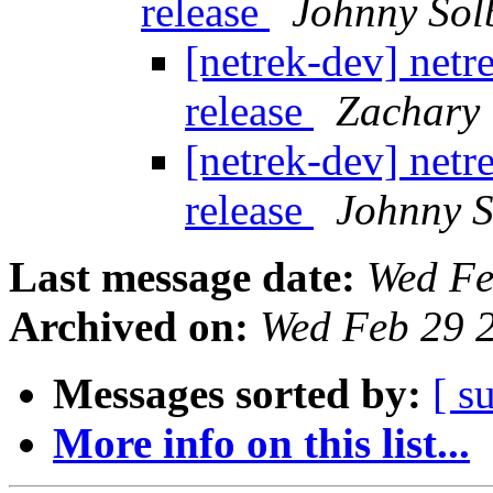
release
Johnny Sol
[netrek-dev] net
release
Zachary
[netrek-dev] net
release
Johnny 
Last message date:
Wed Fe
Archived on:
Wed Feb 29 
Messages sorted by:
[ s
More info on this list...