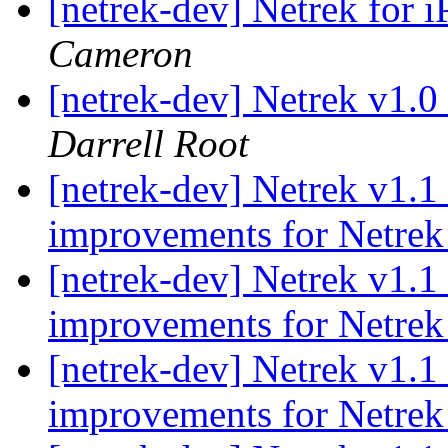
[netrek-dev] Netrek for i
Cameron
[netrek-dev] Netrek v1.0
Darrell Root
[netrek-dev] Netrek v1.1
improvements for Netrek
[netrek-dev] Netrek v1.1
improvements for Netrek
[netrek-dev] Netrek v1.1
improvements for Netrek