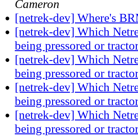
Cameron
[netrek-dev] Where's B
[netrek-dev] Which Netrek
being pressored or tract
[netrek-dev] Which Netrek
being pressored or tract
[netrek-dev] Which Netrek
being pressored or tract
[netrek-dev] Which Netrek
being pressored or tract