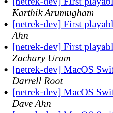
[netrek-dev] First playab
Karthik Arumugham
[netrek-dev] First playab
Ahn
[netrek-dev] First playab
Zachary Uram
[netrek-dev] MacOS Swif
Darrell Root
[netrek-dev] MacOS Swif
Dave Ahn