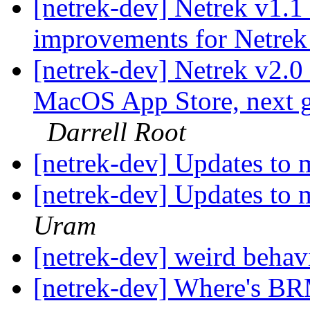
[netrek-dev] Netrek v1.1
improvements for Netrek
[netrek-dev] Netrek v2.0
MacOS App Store, next 
Darrell Root
[netrek-dev] Updates to 
[netrek-dev] Updates to 
Uram
[netrek-dev] weird beha
[netrek-dev] Where's B