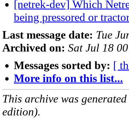
[netrek-dev] Which Netrek
being pressored or tract
Last message date:
Tue Ju
Archived on:
Sat Jul 18 0
Messages sorted by:
[ t
More info on this list...
This archive was generated
edition).