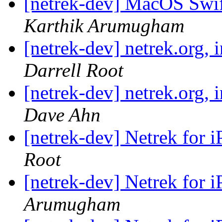
[netrek-dev] MacOS Swif
Karthik Arumugham
[netrek-dev] netrek.org,
Darrell Root
[netrek-dev] netrek.org,
Dave Ahn
[netrek-dev] Netrek for i
Root
[netrek-dev] Netrek for i
Arumugham