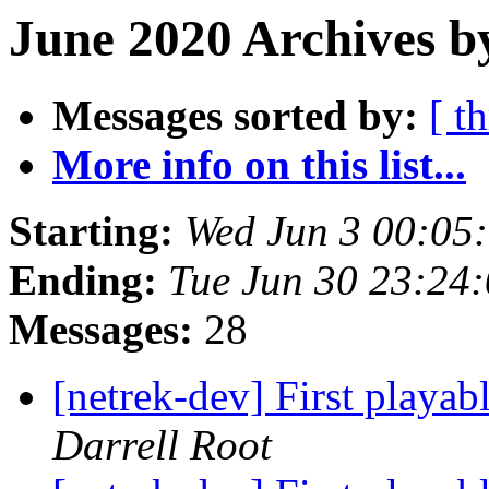
June 2020 Archives b
Messages sorted by:
[ t
More info on this list...
Starting:
Wed Jun 3 00:05
Ending:
Tue Jun 30 23:24
Messages:
28
[netrek-dev] First playab
Darrell Root