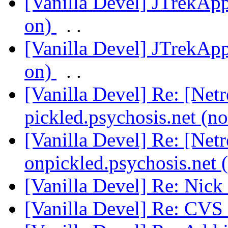
[Vanilla Devel] JTrekApp
on)
. .
[Vanilla Devel] JTrekApp
on)
. .
[Vanilla Devel] Re: [Net
pickled.psychosis.net (n
[Vanilla Devel] Re: [Net
onpickled.psychosis.net 
[Vanilla Devel] Re: Nick
[Vanilla Devel] Re: CVS