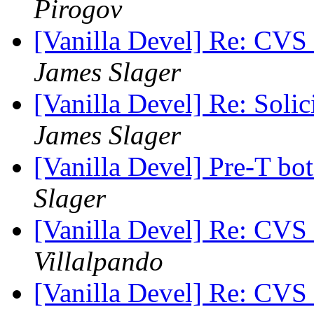
Pirogov
[Vanilla Devel] Re: CVS
James Slager
[Vanilla Devel] Re: Soli
James Slager
[Vanilla Devel] Pre-T bo
Slager
[Vanilla Devel] Re: CVS
Villalpando
[Vanilla Devel] Re: CVS