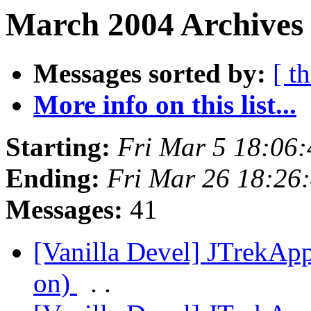
March 2004 Archives
Messages sorted by:
[ t
More info on this list...
Starting:
Fri Mar 5 18:06
Ending:
Fri Mar 26 18:26
Messages:
41
[Vanilla Devel] JTrekApp
on)
. .