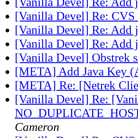
[Vanilla Devel] Re: Add 
[Vanilla Devel] Re: CVS
[Vanilla Devel] Re: Add 
[Vanilla Devel] Re: Add 
[Vanilla Devel] Obstrek 
[META] Add Java Key (
[META] Re: [Netrek Clie
[Vanilla Devel] Re: [Vanil
NO_DUPLICATE_HOSTS
Cameron