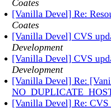
Coates
[Vanilla Devel] Re: Reso
Coates
[Vanilla Devel] CVS upd
Development
[Vanilla Devel] CVS upda
Development
[Vanilla Devel] Re: [Vanil
NO_DUPLICATE_HOSTS
[Vanilla Devel] Re: CVS