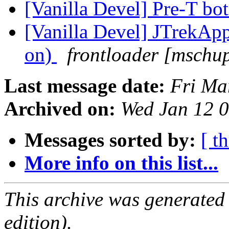
[Vanilla Devel] Pre-T bo
[Vanilla Devel] JTrekApp
on)
frontloader [mschu
Last message date:
Fri Ma
Archived on:
Wed Jan 12 
Messages sorted by:
[ t
More info on this list...
This archive was generated
edition).