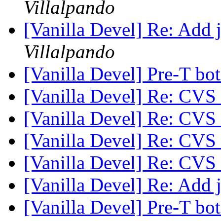
Villalpando
[Vanilla Devel] Re: Add 
Villalpando
[Vanilla Devel] Pre-T bo
[Vanilla Devel] Re: CVS
[Vanilla Devel] Re: CVS
[Vanilla Devel] Re: CVS
[Vanilla Devel] Re: CVS
[Vanilla Devel] Re: Add 
[Vanilla Devel] Pre-T bo