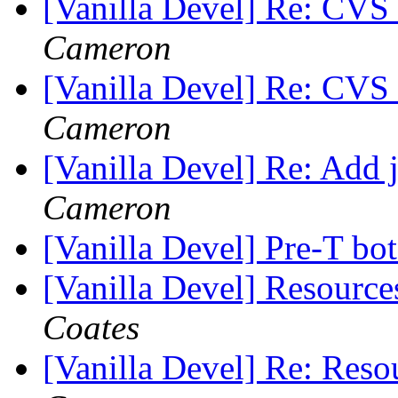
[Vanilla Devel] Re: CVS
Cameron
[Vanilla Devel] Re: CVS
Cameron
[Vanilla Devel] Re: Add 
Cameron
[Vanilla Devel] Pre-T bo
[Vanilla Devel] Resource
Coates
[Vanilla Devel] Re: Reso