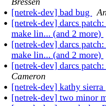
Bressen
[netrek-dev] bad bug
An
[netrek-dev] darcs patch: 
make lin... (and 2 more)
[netrek-dev] darcs patch: 
make lin... (and 2 more)
[netrek-dev] darcs patch
Cameron
[netrek-dev] kathy sierra
[netrek-dev] two minor m