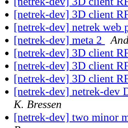
[netrek-dev] 3D client 
[netrek-dev] 3D client 
[netrek-dev] netrek web
[netrek-dev] meta 2
And
[netrek-dev] 3D client 
[netrek-dev] 3D client 
[netrek-dev] 3D client 
[netrek-dev] netrek-dev D
K. Bressen
[netrek-dev] two minor m