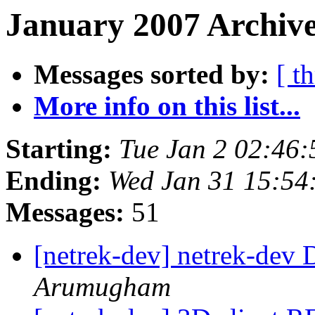
January 2007 Archive
Messages sorted by:
[ t
More info on this list...
Starting:
Tue Jan 2 02:46
Ending:
Wed Jan 31 15:54
Messages:
51
[netrek-dev] netrek-dev D
Arumugham