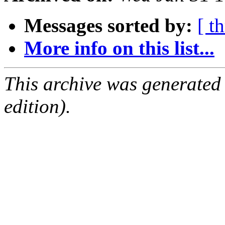
Messages sorted by:
[ t
More info on this list...
This archive was generated
edition).