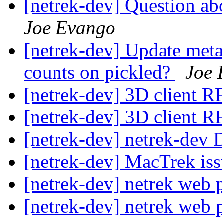
[netrek-dev] Question ab
Joe Evango
[netrek-dev] Update metas
counts on pickled?
Joe 
[netrek-dev] 3D client 
[netrek-dev] 3D client 
[netrek-dev] netrek-dev D
[netrek-dev] MacTrek is
[netrek-dev] netrek web
[netrek-dev] netrek web