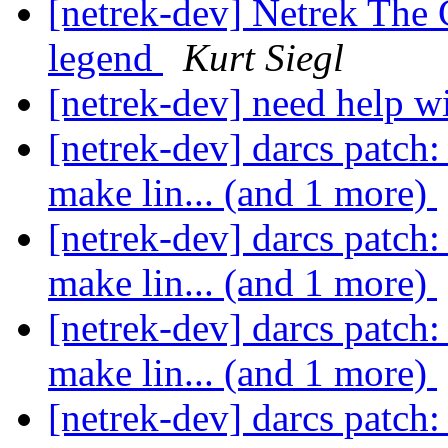
[netrek-dev] Netrek The 
legend
Kurt Siegl
[netrek-dev] need help
[netrek-dev] darcs patch: 
make lin... (and 1 more)
[netrek-dev] darcs patch: 
make lin... (and 1 more)
[netrek-dev] darcs patch: 
make lin... (and 1 more)
[netrek-dev] darcs patch: 