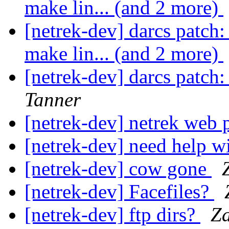
make lin... (and 2 more)
[netrek-dev] darcs patch: 
make lin... (and 2 more)
[netrek-dev] darcs patch
Tanner
[netrek-dev] netrek web
[netrek-dev] need help
[netrek-dev] cow gone
[netrek-dev] Facefiles?
[netrek-dev] ftp dirs?
Z