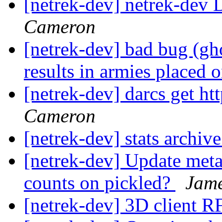
[netrek-dev] netrek-dev D
Cameron
[netrek-dev] bad bug (gho
results in armies placed
[netrek-dev] darcs get ht
Cameron
[netrek-dev] stats archi
[netrek-dev] Update metas
counts on pickled?
Jam
[netrek-dev] 3D client 