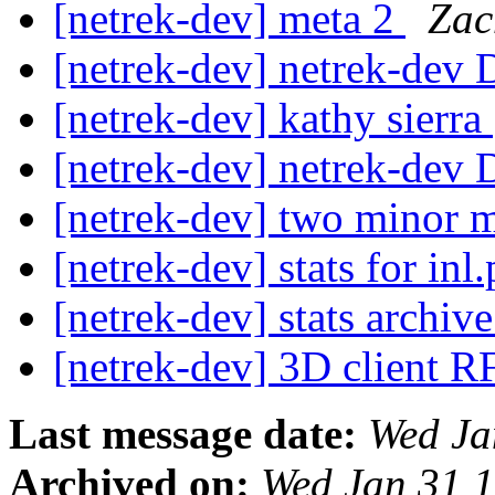
[netrek-dev] meta 2
Zac
[netrek-dev] netrek-dev D
[netrek-dev] kathy sierra
[netrek-dev] netrek-dev D
[netrek-dev] two minor m
[netrek-dev] stats for inl
[netrek-dev] stats archi
[netrek-dev] 3D client 
Last message date:
Wed Ja
Archived on:
Wed Jan 31 