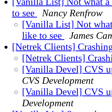
[Vanilla List] Not what 
to see
Nancy Renfrow
[Vanilla List] Not wh
like to see
James Ca
[Netrek Clients] Crashin
[Netrek Clients] Cras
[Vanilla Devel] CVS u
CVS Development
[Vanilla Devel] CVS u
Development