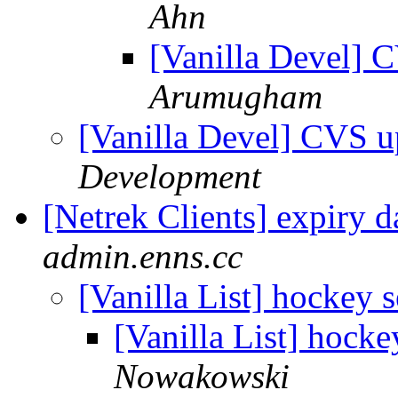
Ahn
[Vanilla Devel] 
Arumugham
[Vanilla Devel] CVS u
Development
[Netrek Clients] expiry 
admin.enns.cc
[Vanilla List] hockey s
[Vanilla List] hocke
Nowakowski