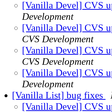
[Vanilla Devel] CVS u
Development
[Vanilla Devel] CVS u
CVS Development
[Vanilla Devel] CVS u
CVS Development
[Vanilla Devel] CVS u
Development
[Vanilla List] bug fixes
[Vanilla Devel] CVS u