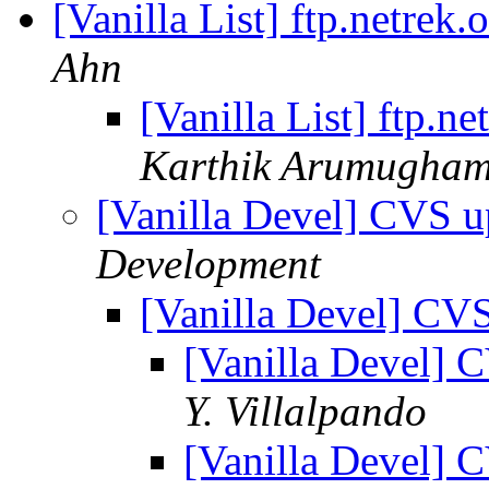
[Vanilla List] ftp.netrek.
Ahn
[Vanilla List] ftp.ne
Karthik Arumugha
[Vanilla Devel] CVS u
Development
[Vanilla Devel] CV
[Vanilla Devel] 
Y. Villalpando
[Vanilla Devel] 