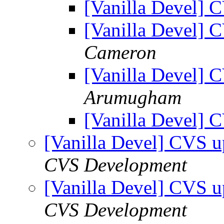
[Vanilla Devel] 
[Vanilla Devel] 
Cameron
[Vanilla Devel] 
Arumugham
[Vanilla Devel] 
[Vanilla Devel] CVS u
CVS Development
[Vanilla Devel] CVS u
CVS Development