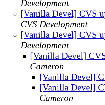
Development
[Vanilla Devel] CVS u
CVS Development
[Vanilla Devel] CVS u
Development
[Vanilla Devel] CVS
Cameron
[Vanilla Devel] 
[Vanilla Devel] 
Cameron