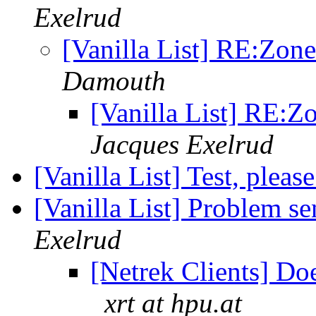
Exelrud
[Vanilla List] RE:Zon
Damouth
[Vanilla List] RE:Z
Jacques Exelrud
[Vanilla List] Test, pleas
[Vanilla List] Problem se
Exelrud
[Netrek Clients] Do
xrt at hpu.at