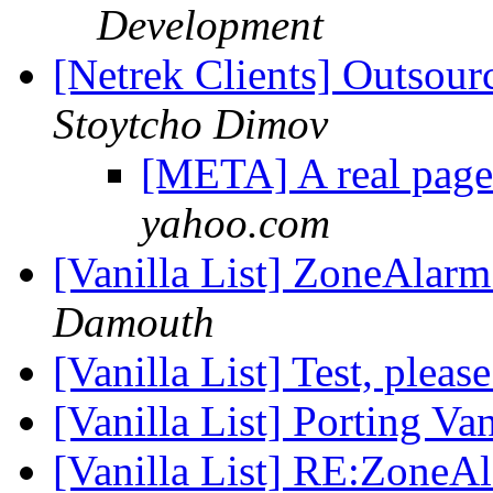
Development
[Netrek Clients] Outsou
Stoytcho Dimov
[META] A real page
yahoo.com
[Vanilla List] ZoneAlarm
Damouth
[Vanilla List] Test, pleas
[Vanilla List] Porting V
[Vanilla List] RE:ZoneAl