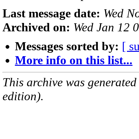
Last message date:
Wed No
Archived on:
Wed Jan 12 
Messages sorted by:
[ s
More info on this list...
This archive was generated
edition).