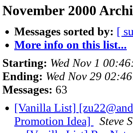
November 2000 Archi
Messages sorted by:
[ s
More info on this list...
Starting:
Wed Nov 1 00:46
Ending:
Wed Nov 29 02:4
Messages:
63
[Vanilla List] [zu22@an
Promotion Idea]
Steve 