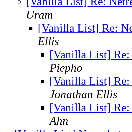
[Vanilla List] Re: Net
Uram
[Vanilla List] Re: 
Ellis
[Vanilla List] Re
Piepho
[Vanilla List] Re
Jonathan Ellis
[Vanilla List] Re
Ahn