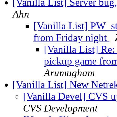
[Vanilla List] Server bu
Ahn
[Vanilla List] PW_st
from Friday night
[Vanilla List] Re
pickup game from
Arumugham
[Vanilla List] New Netre
[Vanilla Devel] CVS u
CVS Development