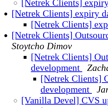
[Netrek Clients] expir
[Netrek Clients] expiry 
[Netrek Clients] ex
[Netrek Clients] Outsou
Stoytcho Dimov
[Netrek Clients] Ou
development
Zach
[Netrek Clients] 
development
Ja
[Vanilla Devel] CVS u