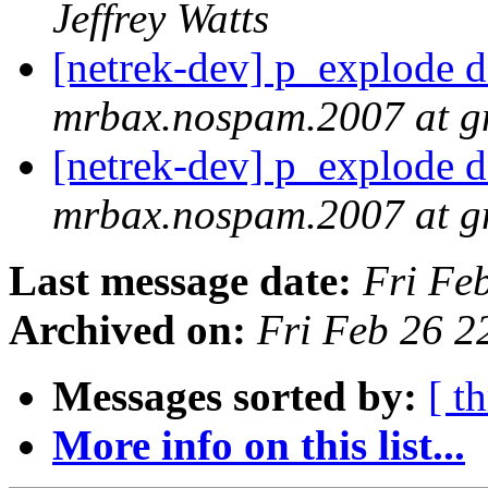
Jeffrey Watts
[netrek-dev] p_explode d
mrbax.nospam.2007 at g
[netrek-dev] p_explode d
mrbax.nospam.2007 at g
Last message date:
Fri Fe
Archived on:
Fri Feb 26 2
Messages sorted by:
[ t
More info on this list...