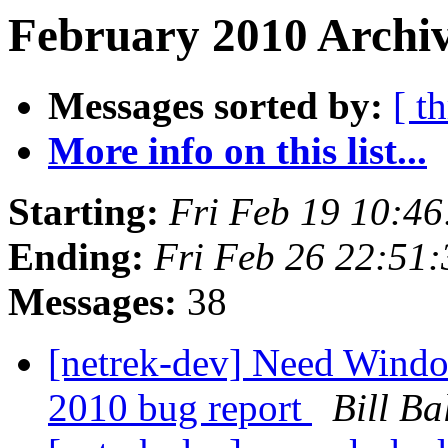
February 2010 Archiv
Messages sorted by:
[ t
More info on this list...
Starting:
Fri Feb 19 10:4
Ending:
Fri Feb 26 22:51
Messages:
38
[netrek-dev] Need Window
2010 bug report
Bill Ba