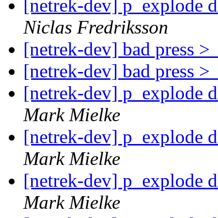
[netrek-dev] p_explode d
Niclas Fredriksson
[netrek-dev] bad press 
[netrek-dev] bad press 
[netrek-dev] p_explode d
Mark Mielke
[netrek-dev] p_explode d
Mark Mielke
[netrek-dev] p_explode d
Mark Mielke