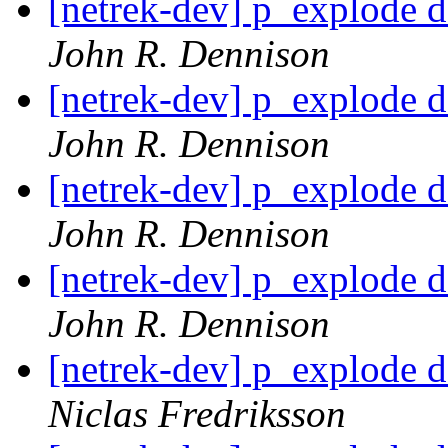
[netrek-dev] p_explode d
John R. Dennison
[netrek-dev] p_explode d
John R. Dennison
[netrek-dev] p_explode d
John R. Dennison
[netrek-dev] p_explode d
John R. Dennison
[netrek-dev] p_explode d
Niclas Fredriksson