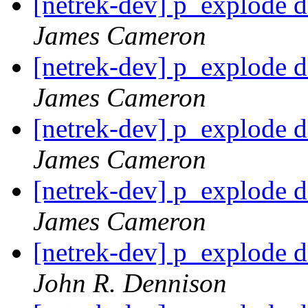
[netrek-dev] p_explode d
James Cameron
[netrek-dev] p_explode d
James Cameron
[netrek-dev] p_explode d
James Cameron
[netrek-dev] p_explode d
James Cameron
[netrek-dev] p_explode d
John R. Dennison