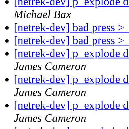
[netrek-dev] p_explode d
Michael Bax
[netrek-dev] bad press 
[netrek-dev] bad press 
[netrek-dev] p_explode d
James Cameron
[netrek-dev] p_explode d
James Cameron
[netrek-dev] p_explode d
James Cameron