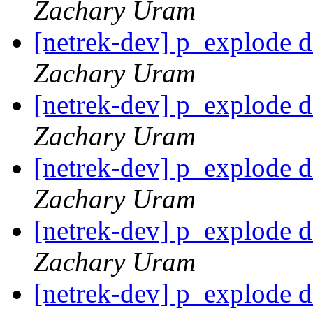
Zachary Uram
[netrek-dev] p_explode d
Zachary Uram
[netrek-dev] p_explode d
Zachary Uram
[netrek-dev] p_explode d
Zachary Uram
[netrek-dev] p_explode d
Zachary Uram
[netrek-dev] p_explode d