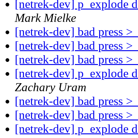
[netrek-dev] p_explode d
Mark Mielke
[netrek-dev] bad press 
[netrek-dev] bad press 
[netrek-dev] bad press 
[netrek-dev] p_explode d
Zachary Uram
[netrek-dev] bad press 
[netrek-dev] bad press 
[netrek-dev] p_explode d