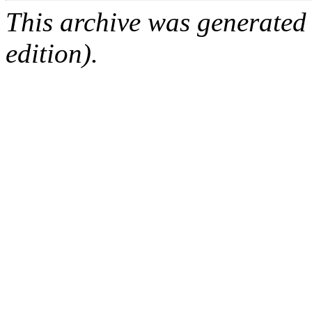
This archive was generated
edition).