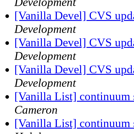
Development
[Vanilla Devel] CVS upda
Development
[Vanilla Devel] CVS upda
Development
[Vanilla Devel] CVS upd
Development
[Vanilla List] continuum
Cameron
[Vanilla List] continuum