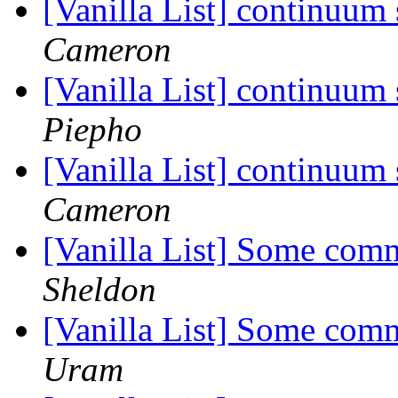
[Vanilla List] continuum
Cameron
[Vanilla List] continuum
Piepho
[Vanilla List] continuum
Cameron
[Vanilla List] Some com
Sheldon
[Vanilla List] Some com
Uram