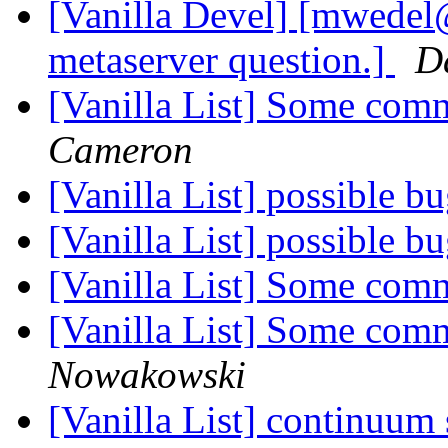
[Vanilla Devel] [mwedel
metaserver question.]
D
[Vanilla List] Some com
Cameron
[Vanilla List] possible b
[Vanilla List] possible b
[Vanilla List] Some com
[Vanilla List] Some com
Nowakowski
[Vanilla List] continuum