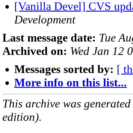
[Vanilla Devel] CVS upd
Development
Last message date:
Tue Au
Archived on:
Wed Jan 12 
Messages sorted by:
[ t
More info on this list...
This archive was generated
edition).