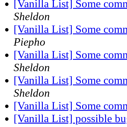
[Vanilla List] Some com
Sheldon
[Vanilla List] Some com
Piepho
[Vanilla List] Some com
Sheldon
[Vanilla List] Some com
Sheldon
[Vanilla List] Some com
[Vanilla List] possible b