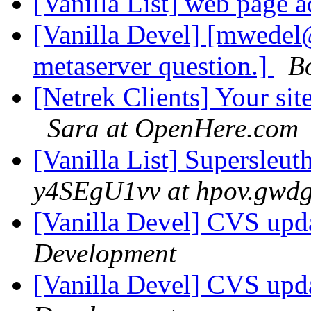
[Vanilla List] web page 
[Vanilla Devel] [mwedel
metaserver question.]
B
[Netrek Clients] Your si
Sara at OpenHere.com
[Vanilla List] Supersleu
y4SEgU1vv at hpov.gwdg
[Vanilla Devel] CVS upda
Development
[Vanilla Devel] CVS upda