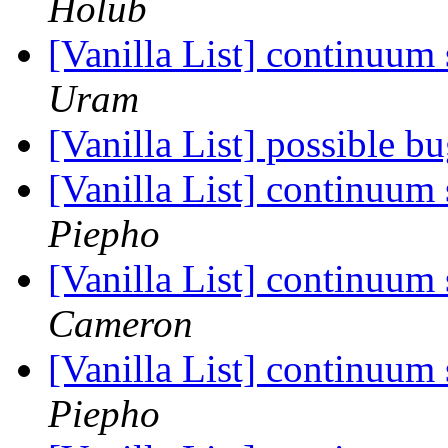
Holub
[Vanilla List] continuum
Uram
[Vanilla List] possible b
[Vanilla List] continuum
Piepho
[Vanilla List] continuum
Cameron
[Vanilla List] continuum
Piepho