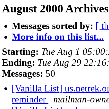
August 2000 Archives
Messages sorted by:
[ t
More info on this list...
Starting:
Tue Aug 1 05:00
Ending:
Tue Aug 29 22:16
Messages:
50
[Vanilla List] us.netrek.
reminder
mailman-owner