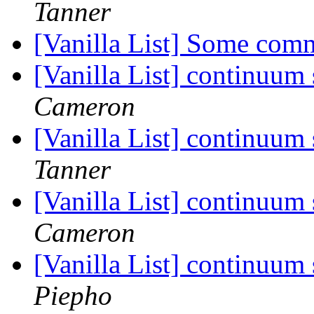
Tanner
[Vanilla List] Some com
[Vanilla List] continuum
Cameron
[Vanilla List] continuum
Tanner
[Vanilla List] continuum
Cameron
[Vanilla List] continuum
Piepho