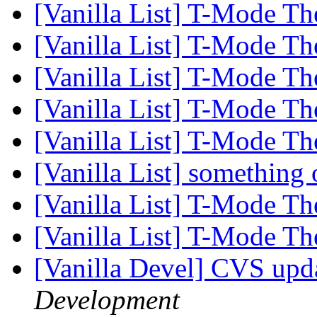
[Vanilla List] T-Mode Th
[Vanilla List] T-Mode Th
[Vanilla List] T-Mode Th
[Vanilla List] T-Mode Th
[Vanilla List] T-Mode Th
[Vanilla List] something
[Vanilla List] T-Mode Th
[Vanilla List] T-Mode Th
[Vanilla Devel] CVS upd
Development