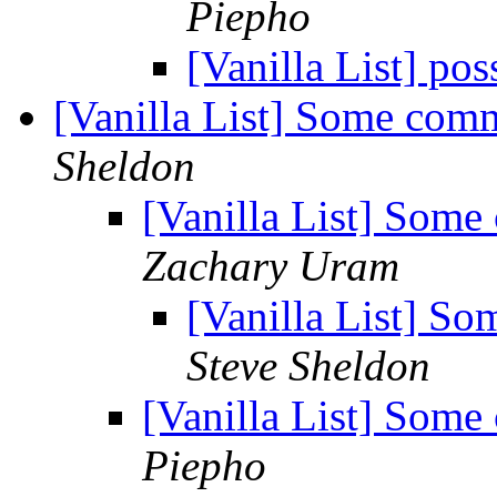
Piepho
[Vanilla List] po
[Vanilla List] Some com
Sheldon
[Vanilla List] Some
Zachary Uram
[Vanilla List] S
Steve Sheldon
[Vanilla List] Some
Piepho