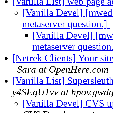
[Vanilla List] web page 
[Vanilla Devel] [mwed
metaserver question.]
[Vanilla Devel] [m
metaserver question
[Netrek Clients] Your si
Sara at OpenHere.com
[Vanilla List] Supersleu
y4SEgU1vv at hpov.gwdg
[Vanilla Devel] CVS u