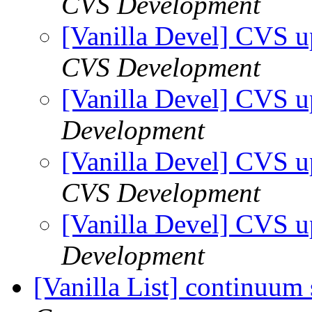
CVS Development
[Vanilla Devel] CVS u
CVS Development
[Vanilla Devel] CVS u
Development
[Vanilla Devel] CVS u
CVS Development
[Vanilla Devel] CVS u
Development
[Vanilla List] continuum