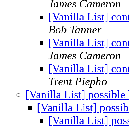
James Cameron
[Vanilla List] co
Bob Tanner
[Vanilla List] co
James Cameron
[Vanilla List] co
Trent Piepho
[Vanilla List] possibl
[Vanilla List] possi
[Vanilla List] po