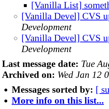
[Vanilla List] some
[Vanilla Devel] CVS u
Development
[Vanilla Devel] CVS u
Development
Last message date:
Tue Au
Archived on:
Wed Jan 12 
Messages sorted by:
[ s
More info on this list...