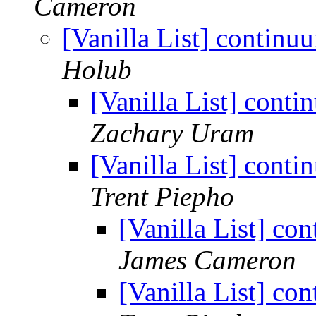
Cameron
[Vanilla List] continu
Holub
[Vanilla List] cont
Zachary Uram
[Vanilla List] cont
Trent Piepho
[Vanilla List] co
James Cameron
[Vanilla List] co