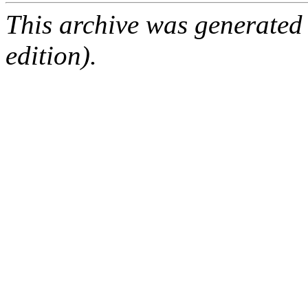
This archive was generated
edition).