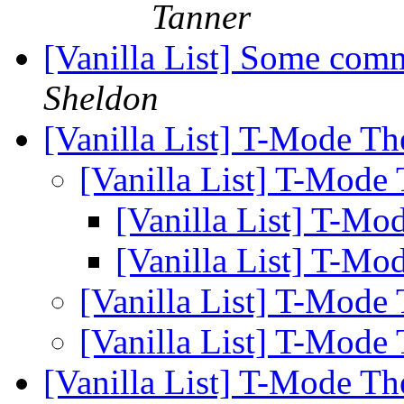
Tanner
[Vanilla List] Some com
Sheldon
[Vanilla List] T-Mode Th
[Vanilla List] T-Mode
[Vanilla List] T-Mo
[Vanilla List] T-Mo
[Vanilla List] T-Mode
[Vanilla List] T-Mode
[Vanilla List] T-Mode Th