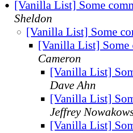
[Vanilla List] Some com
Sheldon
[Vanilla List] Some c
[Vanilla List] Some
Cameron
[Vanilla List] S
Dave Ahn
[Vanilla List] S
Jeffrey Nowakows
[Vanilla List] S