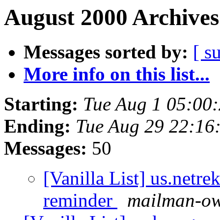
August 2000 Archives
Messages sorted by:
[ s
More info on this list...
Starting:
Tue Aug 1 05:00
Ending:
Tue Aug 29 22:16
Messages:
50
[Vanilla List] us.netre
reminder
mailman-own