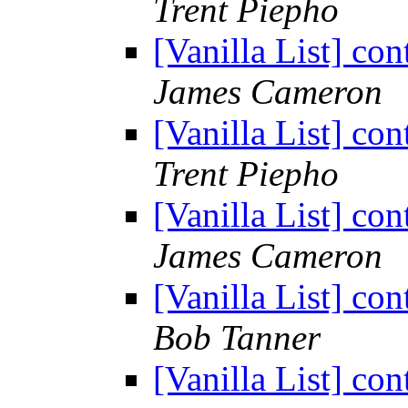
Trent Piepho
[Vanilla List] co
James Cameron
[Vanilla List] co
Trent Piepho
[Vanilla List] co
James Cameron
[Vanilla List] co
Bob Tanner
[Vanilla List] co