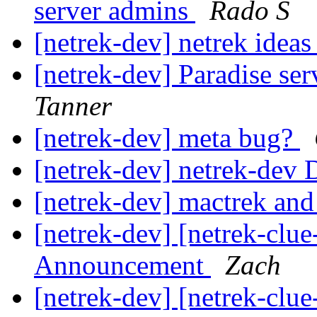
server admins
Rado S
[netrek-dev] netrek ideas
[netrek-dev] Paradise ser
Tanner
[netrek-dev] meta bug?
[netrek-dev] netrek-dev D
[netrek-dev] mactrek an
[netrek-dev] [netrek-cl
Announcement
Zach
[netrek-dev] [netrek-cl