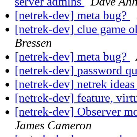
server admins
Dave Ah
[netrek-dev] meta bug?
[netrek-dev] clue game o
Bressen
[netrek-dev] meta bug?
[netrek-dev] password q
[netrek-dev] netrek idea
[netrek-dev] feature, virt
[netrek-dev] Observer m
James Cameron