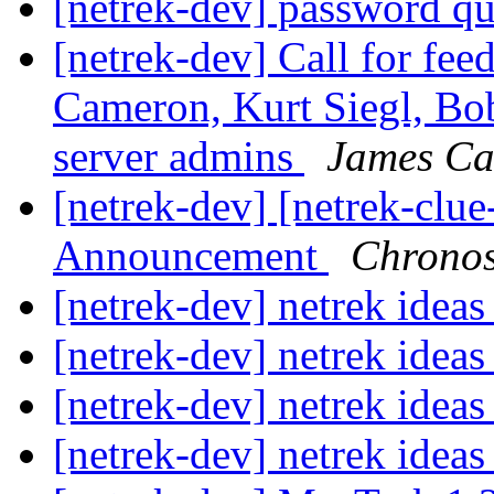
[netrek-dev] password q
[netrek-dev] Call for fe
Cameron, Kurt Siegl, Bob
server admins
James C
[netrek-dev] [netrek-cl
Announcement
Chrono
[netrek-dev] netrek idea
[netrek-dev] netrek idea
[netrek-dev] netrek idea
[netrek-dev] netrek ideas