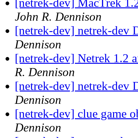
[netrek-dev] MacTrek 1.
John R. Dennison
[netrek-dev] netrek-dev D
Dennison
[netrek-dev] Netrek 1.2 
R. Dennison
[netrek-dev] netrek-dev D
Dennison
[netrek-dev] clue game o
Dennison