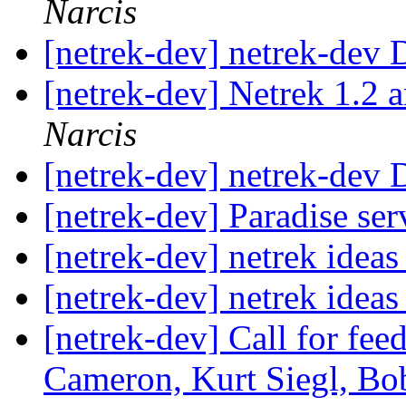
Narcis
[netrek-dev] netrek-dev D
[netrek-dev] Netrek 1.2 
Narcis
[netrek-dev] netrek-dev D
[netrek-dev] Paradise ser
[netrek-dev] netrek idea
[netrek-dev] netrek idea
[netrek-dev] Call for fe
Cameron, Kurt Siegl, Bob