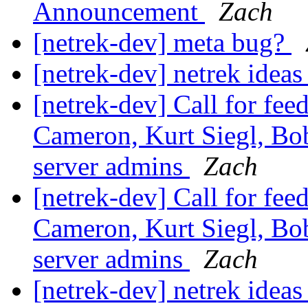
Announcement
Zach
[netrek-dev] meta bug?
[netrek-dev] netrek idea
[netrek-dev] Call for fe
Cameron, Kurt Siegl, Bob
server admins
Zach
[netrek-dev] Call for fe
Cameron, Kurt Siegl, Bob
server admins
Zach
[netrek-dev] netrek idea