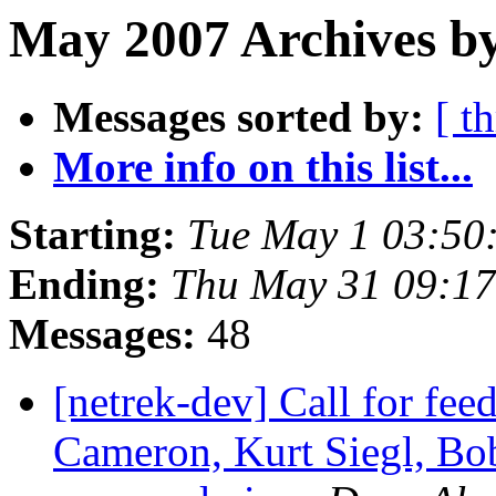
May 2007 Archives b
Messages sorted by:
[ t
More info on this list...
Starting:
Tue May 1 03:50
Ending:
Thu May 31 09:1
Messages:
48
[netrek-dev] Call for fe
Cameron, Kurt Siegl, Bob