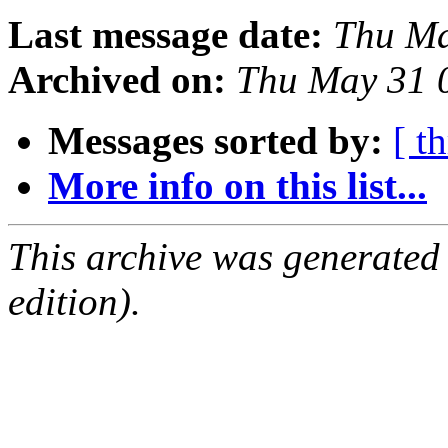
Last message date:
Thu Ma
Archived on:
Thu May 31 
Messages sorted by:
[ t
More info on this list...
This archive was generated
edition).