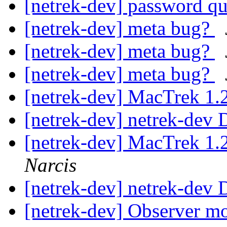
[netrek-dev] password q
[netrek-dev] meta bug?
[netrek-dev] meta bug?
[netrek-dev] meta bug?
[netrek-dev] MacTrek 1.
[netrek-dev] netrek-dev D
[netrek-dev] MacTrek 1.
Narcis
[netrek-dev] netrek-dev D
[netrek-dev] Observer m