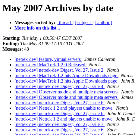
May 2007 Archives by date
Messages sorted by:
[ thread ]
[ subject ]
[ author ]
More info on this list...
Starting:
Tue May 1 03:50:47 CDT 2007
Ending:
Thu May 31 09:17:10 CDT 2007
Messages:
48
[netrek-dev] feature, virtual servers
James Cameron
[netrek-dev] MacTrek 1.2.0 Released
Narcis
[netrek-dev] netrek-dev Digest, Vol 27, Issue 2
Narcis
[netrek-dev] MacTrek 1.2 hits Apple Downloads page
Narcis
[netrek-dev] MacTrek 1.2 hits Apple Downloads page
John R
[netrek-dev] netrek-dev Digest, Vol 27, Issue 4
Narcis
[netrek-dev] Observer mode and multiple meta servers
Narcis
[netrek-dev] Observer mode and multiple meta servers
James
[netrek-dev] netrek-dev Digest, Vol 27, Issue 6
Narcis
[netrek-dev] Netrek 1.2 and players unable to move
Narcis
[netrek-dev] netrek-dev Digest, Vol 27, Issue 6
John R. Denni
[netrek-dev] Netrek 1.2 and players unable to move
John R. 
[netrek-dev] netrek-dev Digest, Vol 27, Issue 7
Narcis
[netrek-dev] netrek-dev Digest, Vol 27, Issue 6
Zach