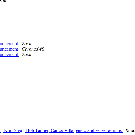
son
n
nouncement
Zach
nouncement
ChronosWS
nouncement
Zach
, Kurt Siegl, Bob Tanner, Carlos Villalpando and server admins
Rado