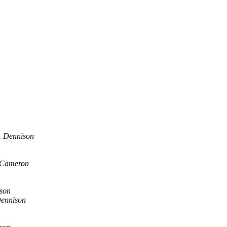
. Dennison
 Cameron
son
Dennison