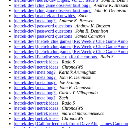
[netrek-dev] netrek-dev Digest, Vol 27, Issue 6
John R. Denni
[netrek-dev] clue game observer bust bug?
Andrew K. Bresse
[netrek-dev] clue game observer bust bug?
John R. Dennison
[netrek-dev] mactrek and newbies
Zach
[netrek-dev] meta bug?
Andrew K. Bressen
[netrek-dev] password questions
Andrew K. Bressen
[netrek-dev] password questions
John R. Dennison
[netrek-dev] password questions
James Cameron
[netrek-dev] [netrek-clue-games] Re: Weekly Clue Game An
[netrek-dev] [netrek-clue-games] Re: Weekly Clue Game An
[netrek-dev] [netrek-clue-games] Re: Weekly Clue Game An
[netrek-dev] Paradise server up for the curious
Rado S
[netrek-dev] netrek ideas
Rado S
[netrek-dev] netrek ideas
ChronosWS
[netrek-dev] meta bug?
Karthik Arumugham
[netrek-dev] meta bug?
John R. Dennison
[netrek-dev] meta bug?
Joe Evango
[netrek-dev] meta bug?
John R. Dennison
[netrek-dev] meta bug?
Carlos Y. Villalpando
[netrek-dev] meta bug?
Zach
[netrek-dev] netrek ideas
Rado S
[netrek-dev] netrek ideas
ChronosWS
[netrek-dev] netrek ideas
mark at mark.mielke.cc
[netrek-dev] netrek ideas
ChronosWS
[netrek-dev] Call for feedback from: Dave Ahn, James Cameron