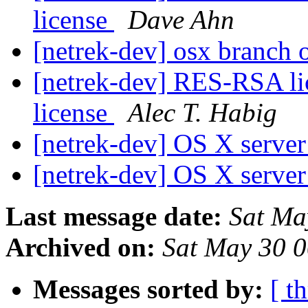
license
Dave Ahn
[netrek-dev] osx branch o
[netrek-dev] RES-RSA li
license
Alec T. Habig
[netrek-dev] OS X serve
[netrek-dev] OS X serve
Last message date:
Sat Ma
Archived on:
Sat May 30 
Messages sorted by:
[ t