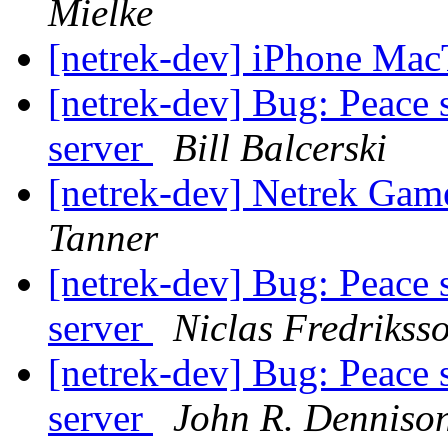
Mielke
[netrek-dev] iPhone Ma
[netrek-dev] Bug: Peace 
server
Bill Balcerski
[netrek-dev] Netrek Ga
Tanner
[netrek-dev] Bug: Peace 
server
Niclas Fredrikss
[netrek-dev] Bug: Peace 
server
John R. Denniso