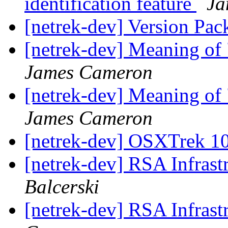
identification feature
Ja
[netrek-dev] Version Pac
[netrek-dev] Meaning of
James Cameron
[netrek-dev] Meaning of
James Cameron
[netrek-dev] OSXTrek 1
[netrek-dev] RSA Infrast
Balcerski
[netrek-dev] RSA Infrast