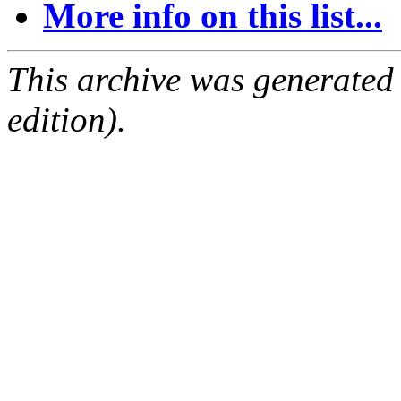
More info on this list...
This archive was generated
edition).