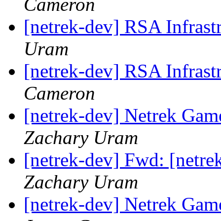
Cameron
[netrek-dev] RSA Infrast
Uram
[netrek-dev] RSA Infrast
Cameron
[netrek-dev] Netrek Ga
Zachary Uram
[netrek-dev] Fwd: [netre
Zachary Uram
[netrek-dev] Netrek Ga