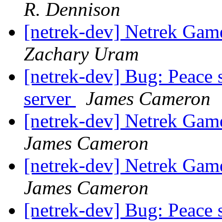
R. Dennison
[netrek-dev] Netrek Ga
Zachary Uram
[netrek-dev] Bug: Peace 
server
James Cameron
[netrek-dev] Netrek Ga
James Cameron
[netrek-dev] Netrek Ga
James Cameron
[netrek-dev] Bug: Peace 