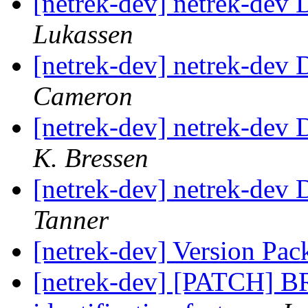
[netrek-dev] netrek-dev D
Lukassen
[netrek-dev] netrek-dev D
Cameron
[netrek-dev] netrek-dev D
K. Bressen
[netrek-dev] netrek-dev D
Tanner
[netrek-dev] Version Pac
[netrek-dev] [PATCH] B