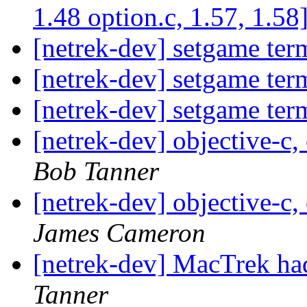
1.48 option.c, 1.57, 1.58
[netrek-dev] setgame ter
[netrek-dev] setgame ter
[netrek-dev] setgame ter
[netrek-dev] objective-c,
Bob Tanner
[netrek-dev] objective-c,
James Cameron
[netrek-dev] MacTrek had
Tanner