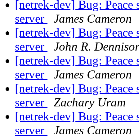
[netrek-dev] Bug: Peace 
server
James Cameron
[netrek-dev] Bug: Peace 
server
John R. Denniso
[netrek-dev] Bug: Peace 
server
James Cameron
[netrek-dev] Bug: Peace 
server
Zachary Uram
[netrek-dev] Bug: Peace 
server
James Cameron