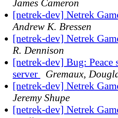
James Cameron
[netrek-dev] Netrek Ga
Andrew K. Bressen
[netrek-dev] Netrek Ga
R. Dennison
[netrek-dev] Bug: Peace 
server
Gremaux, Dougl
[netrek-dev] Netrek Ga
Jeremy Shupe
[netrek-dev] Netrek Ga