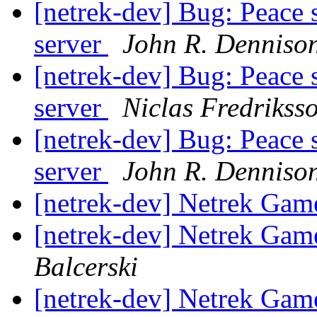
[netrek-dev] Bug: Peace 
server
John R. Denniso
[netrek-dev] Bug: Peace 
server
Niclas Fredrikss
[netrek-dev] Bug: Peace 
server
John R. Denniso
[netrek-dev] Netrek Ga
[netrek-dev] Netrek Ga
Balcerski
[netrek-dev] Netrek Ga