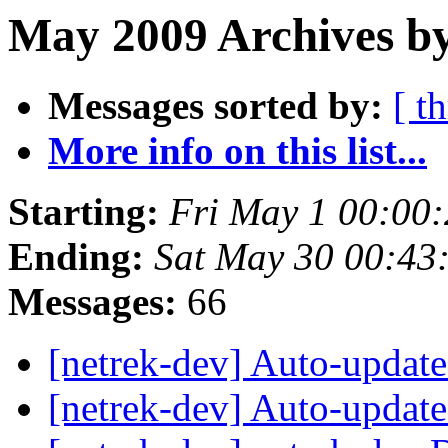
May 2009 Archives by
Messages sorted by:
[ t
More info on this list...
Starting:
Fri May 1 00:00
Ending:
Sat May 30 00:43
Messages:
66
[netrek-dev] Auto-updat
[netrek-dev] Auto-updat