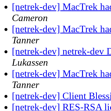
[netrek-dev] MacTrek had
Cameron
[netrek-dev] MacTrek had
Tanner
[netrek-dev] netrek-dev D
Lukassen
[netrek-dev] MacTrek had
Tanner
[netrek-dev] Client Bles
[netrek-dev] RES-RSA li