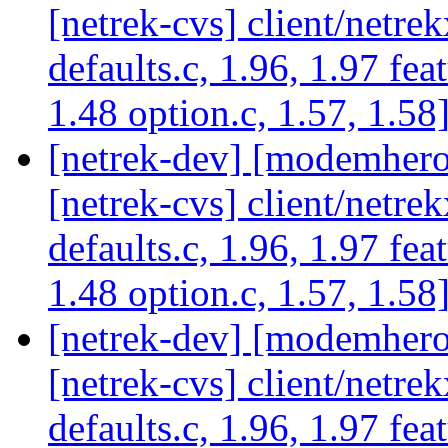
[netrek-cvs] client/netrek
defaults.c, 1.96, 1.97 fea
1.48 option.c, 1.57, 1.58
[netrek-dev] [modemhero 
[netrek-cvs] client/netrek
defaults.c, 1.96, 1.97 fea
1.48 option.c, 1.57, 1.58
[netrek-dev] [modemhero 
[netrek-cvs] client/netrek
defaults.c, 1.96, 1.97 fea