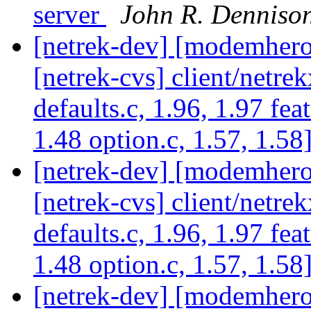
server
John R. Denniso
[netrek-dev] [modemhero 
[netrek-cvs] client/netrek
defaults.c, 1.96, 1.97 fea
1.48 option.c, 1.57, 1.58
[netrek-dev] [modemhero 
[netrek-cvs] client/netrek
defaults.c, 1.96, 1.97 fea
1.48 option.c, 1.57, 1.58
[netrek-dev] [modemhero 