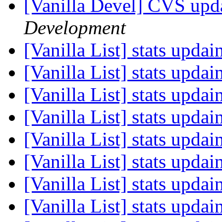
[Vanilla Devel] CVS upda
Development
[Vanilla List] stats upda
[Vanilla List] stats upda
[Vanilla List] stats upda
[Vanilla List] stats upda
[Vanilla List] stats upda
[Vanilla List] stats upda
[Vanilla List] stats upda
[Vanilla List] stats upda