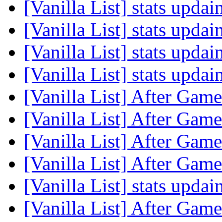
[Vanilla List] stats upda
[Vanilla List] stats upda
[Vanilla List] stats upda
[Vanilla List] stats upda
[Vanilla List] After Game
[Vanilla List] After Game
[Vanilla List] After Game
[Vanilla List] After Game
[Vanilla List] stats upda
[Vanilla List] After Game