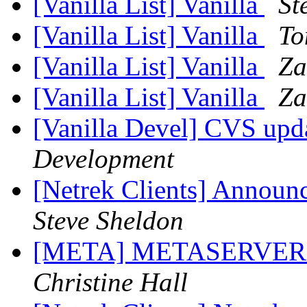
[Vanilla List] Vanilla
St
[Vanilla List] Vanilla
To
[Vanilla List] Vanilla
Za
[Vanilla List] Vanilla
Za
[Vanilla Devel] CVS upd
Development
[Netrek Clients] Announ
Steve Sheldon
[META] METASERVER
Christine Hall