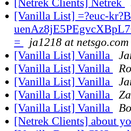
[Netrek Clients] Netrek
[Vanilla List] =?euc-kr?
uenAz8jE5PEgvcXBpL
=
ja1218 at netsgo.com
[Vanilla List] Vanilla
Ja
[Vanilla List] Vanilla
Ro
[Vanilla List] Vanilla
Ja
[Vanilla List] Vanilla
Za
[Vanilla List] Vanilla
Bo
[Netrek Clients] about yo