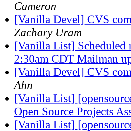
Cameron
[Vanilla Devel] CVS com
Zachary Uram
[Vanilla List] Scheduled
2:30am CDT Mailman u
[Vanilla Devel] CVS com
Ahn
[Vanilla List] [openso
Open Source Projects As
[Vanilla List] [openso