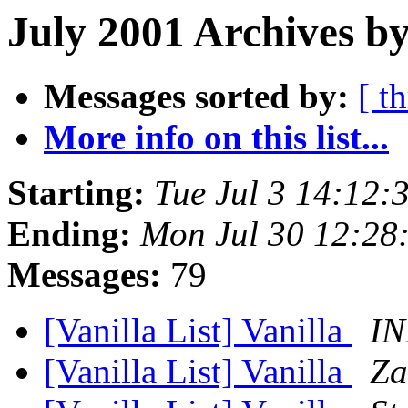
July 2001 Archives by
Messages sorted by:
[ t
More info on this list...
Starting:
Tue Jul 3 14:12
Ending:
Mon Jul 30 12:28
Messages:
79
[Vanilla List] Vanilla
I
[Vanilla List] Vanilla
Za