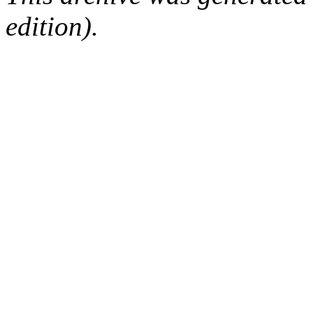
edition).