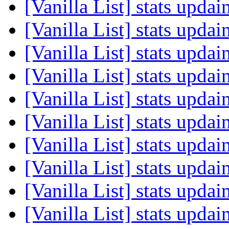
[Vanilla List] stats upda
[Vanilla List] stats upda
[Vanilla List] stats upda
[Vanilla List] stats upda
[Vanilla List] stats upda
[Vanilla List] stats upda
[Vanilla List] stats upda
[Vanilla List] stats upda
[Vanilla List] stats upda
[Vanilla List] stats upda