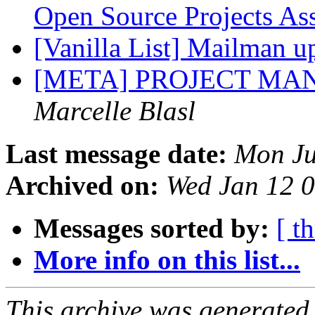
Open Source Projects As
[Vanilla List] Mailman 
[META] PROJECT M
Marcelle Blasl
Last message date:
Mon Ju
Archived on:
Wed Jan 12 
Messages sorted by:
[ t
More info on this list...
This archive was generated