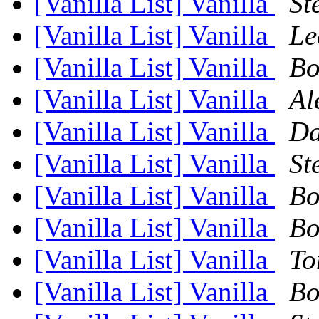
[Vanilla List] Vanilla
St
[Vanilla List] Vanilla
Le
[Vanilla List] Vanilla
Bo
[Vanilla List] Vanilla
Al
[Vanilla List] Vanilla
Da
[Vanilla List] Vanilla
St
[Vanilla List] Vanilla
Bo
[Vanilla List] Vanilla
Bo
[Vanilla List] Vanilla
To
[Vanilla List] Vanilla
Bo