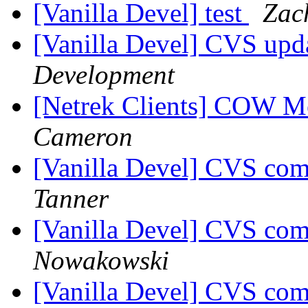
[Vanilla Devel] test
Zac
[Vanilla Devel] CVS upd
Development
[Netrek Clients] COW 
Cameron
[Vanilla Devel] CVS com
Tanner
[Vanilla Devel] CVS com
Nowakowski
[Vanilla Devel] CVS com