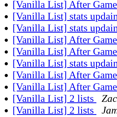
[Vanilla List] After Game
[Vanilla List] stats upda
[Vanilla List] stats upda
[Vanilla List] After Game
[Vanilla List] After Game
[Vanilla List] stats upda
[Vanilla List] After Game
[Vanilla List] After Game
[Vanilla List] 2 lists
Zac
[Vanilla List] 2 lists
Jam