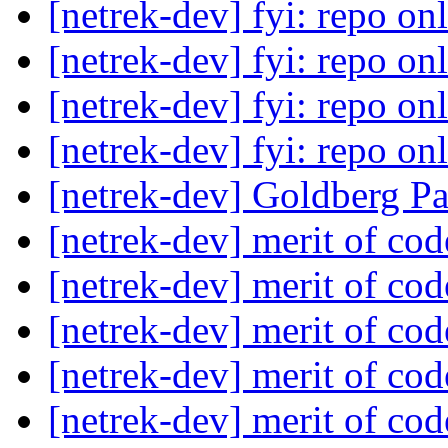
[netrek-dev] fyi: repo on
[netrek-dev] fyi: repo on
[netrek-dev] fyi: repo on
[netrek-dev] fyi: repo on
[netrek-dev] Goldberg P
[netrek-dev] merit of co
[netrek-dev] merit of co
[netrek-dev] merit of co
[netrek-dev] merit of co
[netrek-dev] merit of co