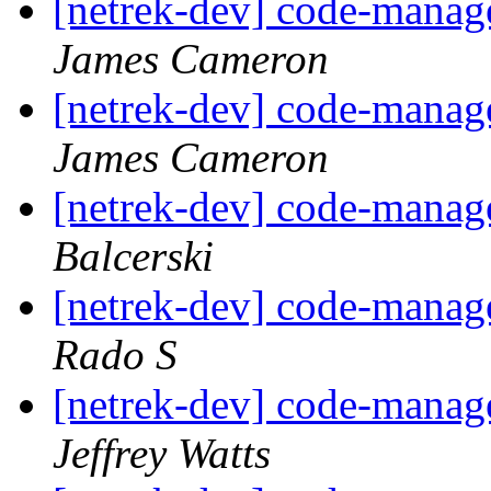
[netrek-dev] code-mana
James Cameron
[netrek-dev] code-mana
James Cameron
[netrek-dev] code-mana
Balcerski
[netrek-dev] code-mana
Rado S
[netrek-dev] code-mana
Jeffrey Watts