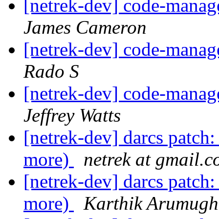
[netrek-dev] code-mana
James Cameron
[netrek-dev] code-mana
Rado S
[netrek-dev] code-mana
Jeffrey Watts
[netrek-dev] darcs patch:
more)
netrek at gmail.
[netrek-dev] darcs patch:
more)
Karthik Arumug