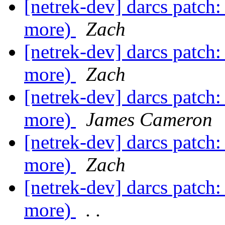
[netrek-dev] darcs patch:
more)
Zach
[netrek-dev] darcs patch:
more)
Zach
[netrek-dev] darcs patch:
more)
James Cameron
[netrek-dev] darcs patch:
more)
Zach
[netrek-dev] darcs patch:
more)
. .