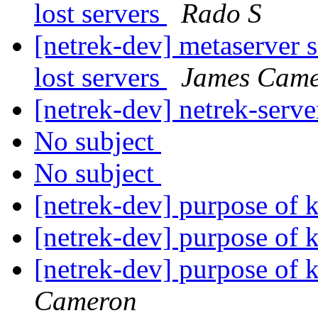
lost servers
Rado S
[netrek-dev] metaserver s
lost servers
James Cam
[netrek-dev] netrek-serve
No subject
No subject
[netrek-dev] purpose o
[netrek-dev] purpose o
[netrek-dev] purpose o
Cameron