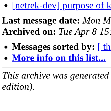
[netrek-dev] purpose o
Last message date:
Mon Ma
Archived on:
Tue Apr 8 1
Messages sorted by:
[ t
More info on this list...
This archive was generated
edition).