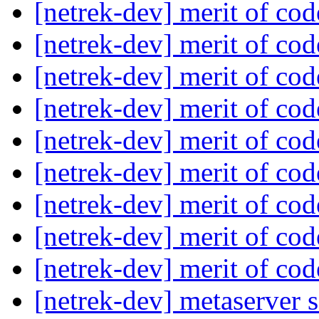
[netrek-dev] merit of co
[netrek-dev] merit of co
[netrek-dev] merit of co
[netrek-dev] merit of co
[netrek-dev] merit of co
[netrek-dev] merit of co
[netrek-dev] merit of co
[netrek-dev] merit of co
[netrek-dev] merit of co
[netrek-dev] metaserver s