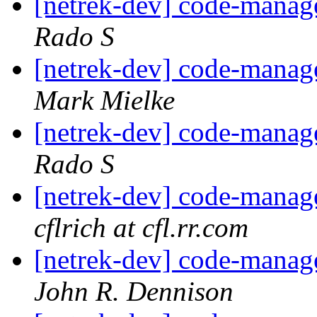
[netrek-dev] code-mana
Rado S
[netrek-dev] code-mana
Mark Mielke
[netrek-dev] code-mana
Rado S
[netrek-dev] code-mana
cflrich at cfl.rr.com
[netrek-dev] code-mana
John R. Dennison