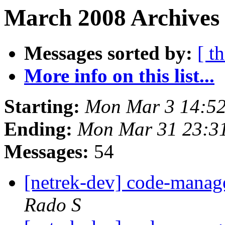
March 2008 Archives 
Messages sorted by:
[ t
More info on this list...
Starting:
Mon Mar 3 14:52
Ending:
Mon Mar 31 23:3
Messages:
54
[netrek-dev] code-mana
Rado S