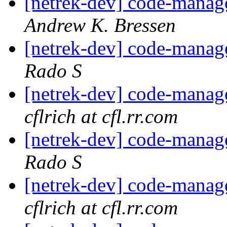
[netrek-dev] code-mana
Andrew K. Bressen
[netrek-dev] code-mana
Rado S
[netrek-dev] code-mana
cflrich at cfl.rr.com
[netrek-dev] code-mana
Rado S
[netrek-dev] code-mana
cflrich at cfl.rr.com