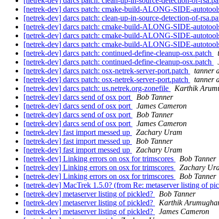
[netrek-dev] darcs patch: clean-up-in-source-detection-of-rsa.p
[netrek-dev] darcs patch: cmake-build-ALONG-SIDE-autotools
[netrek-dev] darcs patch: clean-up-in-source-detection-of-rsa.p
[netrek-dev] darcs patch: cmake-build-ALONG-SIDE-autotool
[netrek-dev] darcs patch: cmake-build-ALONG-SIDE-autotools
[netrek-dev] darcs patch: cmake-build-ALONG-SIDE-autotools
[netrek-dev] darcs patch: continued-define-cleanup-osx.patch
[netrek-dev] darcs patch: continued-define-cleanup-osx.patch
[netrek-dev] darcs patch: osx-netrek-server-port.patch
tanner 
[netrek-dev] darcs patch: osx-netrek-server-port.patch
tanner 
[netrek-dev] darcs patch: us.netrek.org-zonefile
Karthik Aru
[netrek-dev] darcs send of osx port
Bob Tanner
[netrek-dev] darcs send of osx port
James Cameron
[netrek-dev] darcs send of osx port
Bob Tanner
[netrek-dev] darcs send of osx port
James Cameron
[netrek-dev] fast import messed up
Zachary Uram
[netrek-dev] fast import messed up
Bob Tanner
[netrek-dev] fast import messed up
Zachary Uram
[netrek-dev] Linking errors on osx for trimscores
Bob Tanner
[netrek-dev] Linking errors on osx for trimscores
Zachary Ur
[netrek-dev] Linking errors on osx for trimscores
Bob Tanner
[netrek-dev] MacTrek 1.5.0? (from Re: metaserver listing of pi
[netrek-dev] metaserver listing of pickled?
Bob Tanner
[netrek-dev] metaserver listing of pickled?
Karthik Arumugh
[netrek-dev] metaserver listing of pickled?
James Cameron