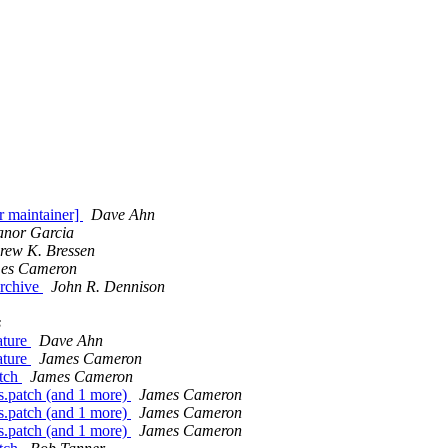
r maintainer]
Dave Ahn
anor Garcia
rew K. Bressen
es Cameron
archive
John R. Dennison
s
ature
Dave Ahn
ature
James Cameron
atch
James Cameron
.patch (and 1 more)
James Cameron
.patch (and 1 more)
James Cameron
.patch (and 1 more)
James Cameron