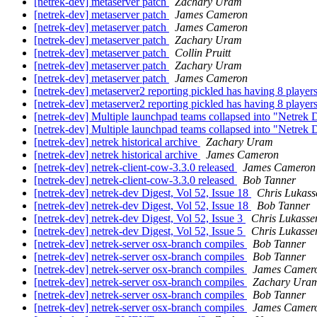
[netrek-dev] metaserver patch
Zachary Uram
[netrek-dev] metaserver patch
James Cameron
[netrek-dev] metaserver patch
James Cameron
[netrek-dev] metaserver patch
Zachary Uram
[netrek-dev] metaserver patch
Collin Pruitt
[netrek-dev] metaserver patch
Zachary Uram
[netrek-dev] metaserver patch
James Cameron
[netrek-dev] metaserver2 reporting pickled has having 8 players
[netrek-dev] metaserver2 reporting pickled has having 8 players
[netrek-dev] Multiple launchpad teams collapsed into "Netrek
[netrek-dev] Multiple launchpad teams collapsed into "Netrek
[netrek-dev] netrek historical archive
Zachary Uram
[netrek-dev] netrek historical archive
James Cameron
[netrek-dev] netrek-client-cow-3.3.0 released
James Cameron
[netrek-dev] netrek-client-cow-3.3.0 released
Bob Tanner
[netrek-dev] netrek-dev Digest, Vol 52, Issue 18
Chris Lukass
[netrek-dev] netrek-dev Digest, Vol 52, Issue 18
Bob Tanner
[netrek-dev] netrek-dev Digest, Vol 52, Issue 3
Chris Lukasse
[netrek-dev] netrek-dev Digest, Vol 52, Issue 5
Chris Lukasse
[netrek-dev] netrek-server osx-branch compiles
Bob Tanner
[netrek-dev] netrek-server osx-branch compiles
Bob Tanner
[netrek-dev] netrek-server osx-branch compiles
James Camer
[netrek-dev] netrek-server osx-branch compiles
Zachary Ura
[netrek-dev] netrek-server osx-branch compiles
Bob Tanner
[netrek-dev] netrek-server osx-branch compiles
James Camer