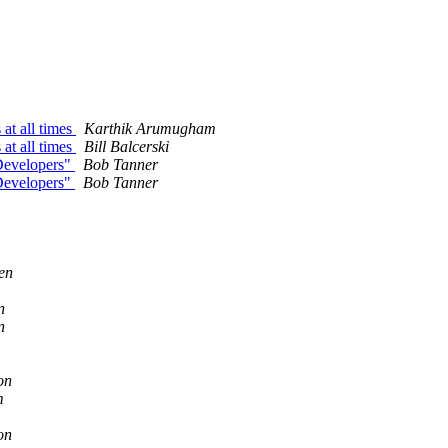
 at all times
Karthik Arumugham
 at all times
Bill Balcerski
 Developers"
Bob Tanner
 Developers"
Bob Tanner
en
n
n
on
m
on