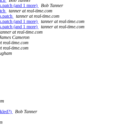
atch
Bob Tanner
.patch (and 1 more)
Bob Tanner
atch
tanner at real-time.com
s.patch
tanner at real-time.com
.patch (and 1 more)
tanner at real-time.com
.patch (and 1 more)
tanner at real-time.com
tanner at real-time.com
James Cameron
at real-time.com
at real-time.com
mugham
am
ckled?)
Bob Tanner
am