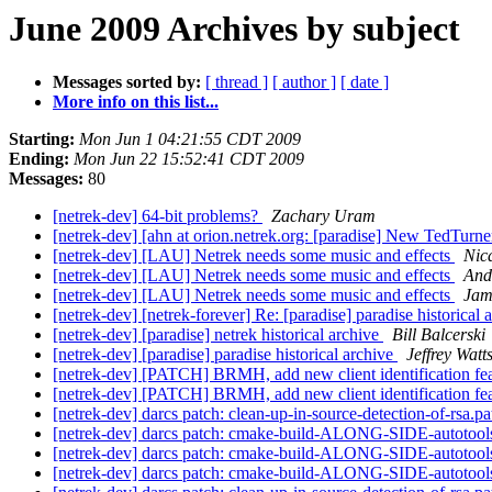
June 2009 Archives by subject
Messages sorted by:
[ thread ]
[ author ]
[ date ]
More info on this list...
Starting:
Mon Jun 1 04:21:55 CDT 2009
Ending:
Mon Jun 22 15:52:41 CDT 2009
Messages:
80
[netrek-dev] 64-bit problems?
Zachary Uram
[netrek-dev] [ahn at orion.netrek.org: [paradise] New TedTurne
[netrek-dev] [LAU] Netrek needs some music and effects
Nic
[netrek-dev] [LAU] Netrek needs some music and effects
And
[netrek-dev] [LAU] Netrek needs some music and effects
Jam
[netrek-dev] [netrek-forever] Re: [paradise] paradise historical 
[netrek-dev] [paradise] netrek historical archive
Bill Balcerski
[netrek-dev] [paradise] paradise historical archive
Jeffrey Watt
[netrek-dev] [PATCH] BRMH, add new client identification fe
[netrek-dev] [PATCH] BRMH, add new client identification fe
[netrek-dev] darcs patch: clean-up-in-source-detection-of-rsa.p
[netrek-dev] darcs patch: cmake-build-ALONG-SIDE-autotools
[netrek-dev] darcs patch: cmake-build-ALONG-SIDE-autotools
[netrek-dev] darcs patch: cmake-build-ALONG-SIDE-autotools