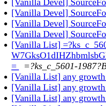
[Vanilla Devel] SourceFo
[Vanilla Devel] SourceFo
[Vanilla Devel] SourceFo
[Vanilla Devel] SourceFo
[Vanilla List] =?ks_c_5
W7GksO1dIHZhbmlsbG
=
=?ks_c_5601-1987?
[Vanilla List] any growth
[Vanilla List] any growth
[Vanilla List] any growth