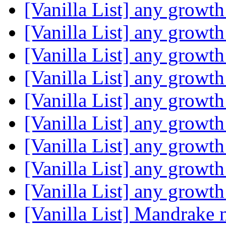
[Vanilla List] any growth
[Vanilla List] any growth
[Vanilla List] any growth
[Vanilla List] any growth
[Vanilla List] any growth
[Vanilla List] any growth
[Vanilla List] any growth
[Vanilla List] any growth
[Vanilla List] any growth
[Vanilla List] Mandrake 