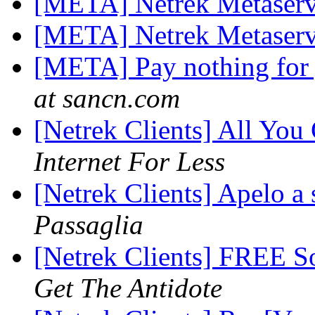
[META] Netrek Metaserv
[META] Netrek Metaserv
[META] Pay nothing for 
at sancn.com
[Netrek Clients] All You
Internet For Less
[Netrek Clients] Apelo 
Passaglia
[Netrek Clients] FREE S
Get The Antidote