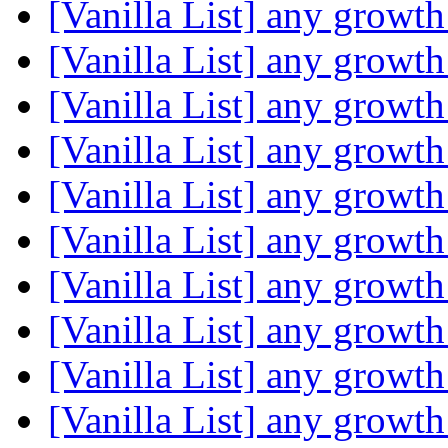
[Vanilla List] any growth
[Vanilla List] any growth
[Vanilla List] any growth
[Vanilla List] any growth
[Vanilla List] any growth
[Vanilla List] any growth
[Vanilla List] any growth
[Vanilla List] any growth
[Vanilla List] any growth
[Vanilla List] any growth