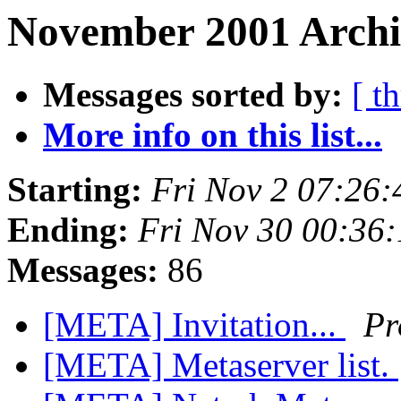
November 2001 Archiv
Messages sorted by:
[ t
More info on this list...
Starting:
Fri Nov 2 07:26
Ending:
Fri Nov 30 00:36
Messages:
86
[META] Invitation...
Pr
[META] Metaserver list.