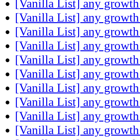
[Vanilla List] any growth
[Vanilla List] any growth
[Vanilla List] any growth
[Vanilla List] any growth
[Vanilla List] any growth
[Vanilla List] any growth
[Vanilla List] any growth
[Vanilla List] any growth
[Vanilla List] any growth
[Vanilla List] any growth