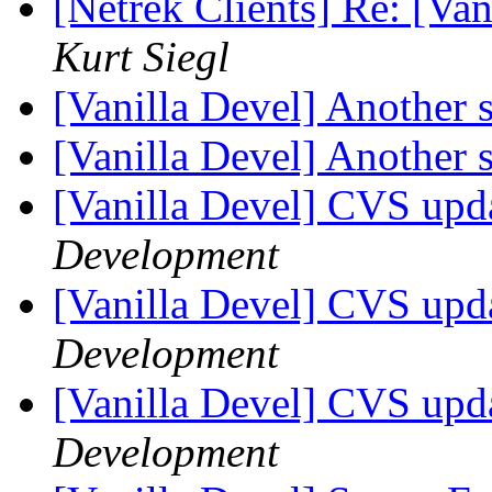
[Netrek Clients] Re: [Van
Kurt Siegl
[Vanilla Devel] Another 
[Vanilla Devel] Another 
[Vanilla Devel] CVS upd
Development
[Vanilla Devel] CVS upd
Development
[Vanilla Devel] CVS upd
Development