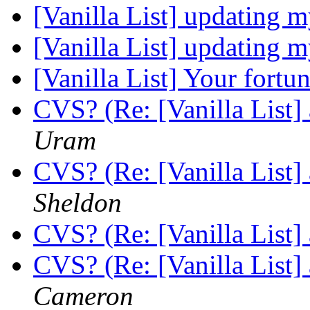
[Vanilla List] updating m
[Vanilla List] updating m
[Vanilla List] Your fortu
CVS? (Re: [Vanilla List]
Uram
CVS? (Re: [Vanilla List]
Sheldon
CVS? (Re: [Vanilla List]
CVS? (Re: [Vanilla List]
Cameron