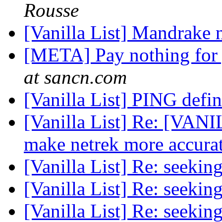
Rousse
[Vanilla List] Mandrake 
[META] Pay nothing for 
at sancn.com
[Vanilla List] PING defi
[Vanilla List] Re: [VA
make netrek more accura
[Vanilla List] Re: seekin
[Vanilla List] Re: seekin
[Vanilla List] Re: seekin