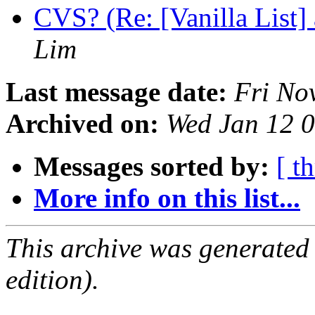
CVS? (Re: [Vanilla List]
Lim
Last message date:
Fri No
Archived on:
Wed Jan 12 
Messages sorted by:
[ t
More info on this list...
This archive was generated
edition).