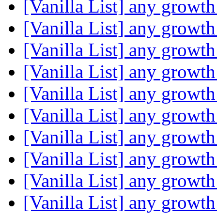
[Vanilla List] any growth
[Vanilla List] any growth
[Vanilla List] any growth
[Vanilla List] any growth
[Vanilla List] any growth
[Vanilla List] any growth
[Vanilla List] any growth
[Vanilla List] any growth
[Vanilla List] any growth
[Vanilla List] any growth