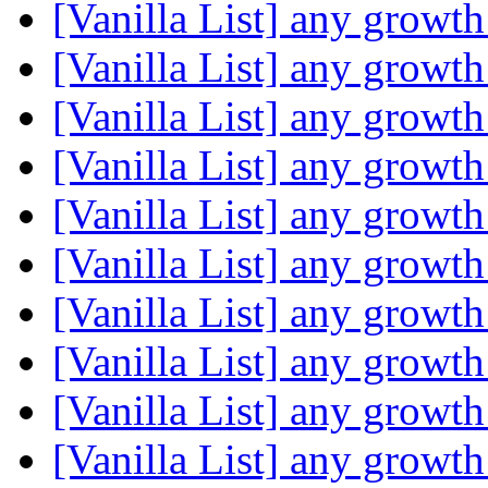
[Vanilla List] any growth
[Vanilla List] any growth
[Vanilla List] any growth
[Vanilla List] any growth
[Vanilla List] any growth
[Vanilla List] any growth
[Vanilla List] any growth
[Vanilla List] any growth
[Vanilla List] any growth
[Vanilla List] any growth