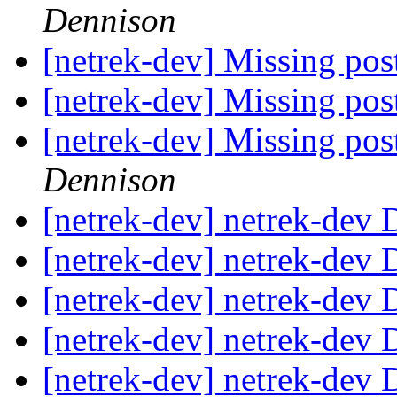
Dennison
[netrek-dev] Missing post
[netrek-dev] Missing post
[netrek-dev] Missing post
Dennison
[netrek-dev] netrek-dev D
[netrek-dev] netrek-dev D
[netrek-dev] netrek-dev D
[netrek-dev] netrek-dev D
[netrek-dev] netrek-dev D