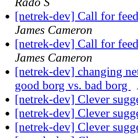
Rado S
[netrek-dev] Call for f
James Cameron
[netrek-dev] Call for f
James Cameron
[netrek-dev] changing ne
good borg vs. bad borg
[netrek-dev] Clever sugg
[netrek-dev] Clever sugg
[netrek-dev] Clever sugg