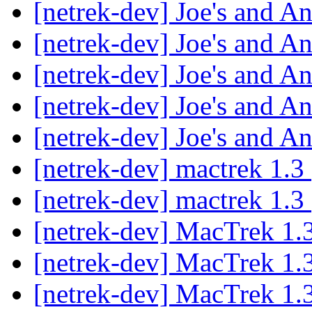
[netrek-dev] Joe's and A
[netrek-dev] Joe's and A
[netrek-dev] Joe's and A
[netrek-dev] Joe's and A
[netrek-dev] Joe's and A
[netrek-dev] mactrek 1.3
[netrek-dev] mactrek 1.3
[netrek-dev] MacTrek 1.
[netrek-dev] MacTrek 1.
[netrek-dev] MacTrek 1.