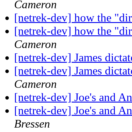
Cameron
[netrek-dev] how the "dir
[netrek-dev] how the "dir
Cameron
[netrek-dev] James dictat
[netrek-dev] James dictat
Cameron
[netrek-dev] Joe's and A
[netrek-dev] Joe's and A
Bressen