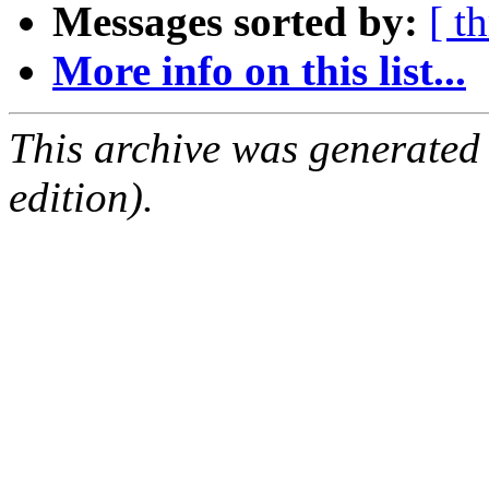
Messages sorted by:
[ t
More info on this list...
This archive was generated
edition).