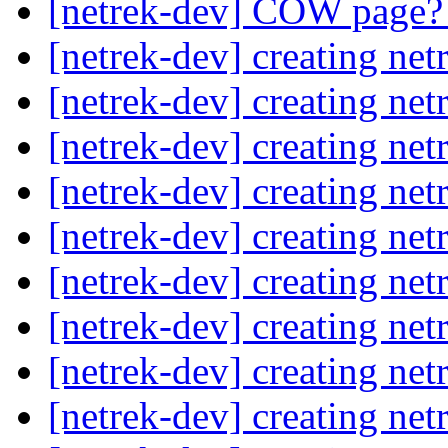
[netrek-dev] COW page
[netrek-dev] creating net
[netrek-dev] creating net
[netrek-dev] creating net
[netrek-dev] creating net
[netrek-dev] creating net
[netrek-dev] creating net
[netrek-dev] creating net
[netrek-dev] creating net
[netrek-dev] creating net