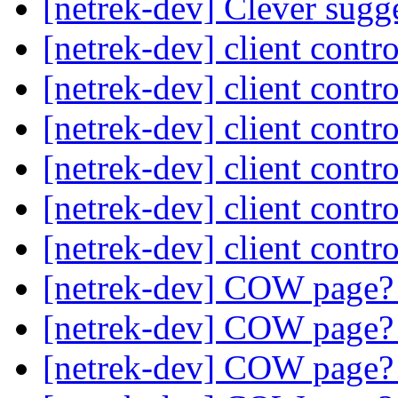
[netrek-dev] Clever sugg
[netrek-dev] client contr
[netrek-dev] client contr
[netrek-dev] client contr
[netrek-dev] client contr
[netrek-dev] client contr
[netrek-dev] client contr
[netrek-dev] COW page
[netrek-dev] COW page
[netrek-dev] COW page