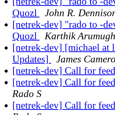
[netrek-dev] "rado to -de
Quozl
John R. Denniso
[netrek-dev] "rado to -de
Quozl
Karthik Arumug
[netrek-dev] [michael at 
Updates]
James Camer
[netrek-dev] Call for fe
[netrek-dev] Call for f
Rado S
[netrek-dev] Call for f