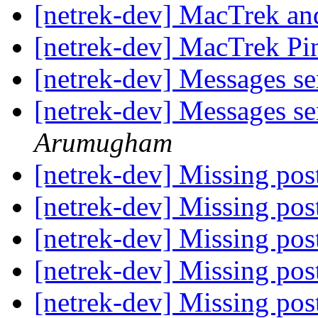
[netrek-dev] MacTrek and
[netrek-dev] MacTrek P
[netrek-dev] Messages sen
[netrek-dev] Messages sen
Arumugham
[netrek-dev] Missing post
[netrek-dev] Missing post
[netrek-dev] Missing post
[netrek-dev] Missing post
[netrek-dev] Missing post