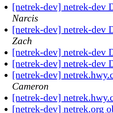
[netrek-dev] netrek-dev 
Narcis
[netrek-dev] netrek-dev 
Zach
[netrek-dev] netrek-dev D
[netrek-dev] netrek-dev D
[netrek-dev] netrek.hw
Cameron
[netrek-dev] netrek.hw
[netrek-dev] netrek.org 