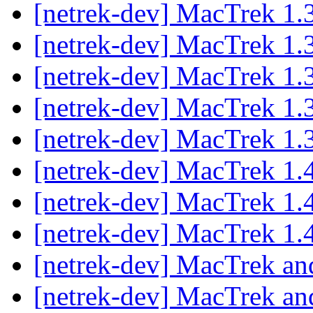
[netrek-dev] MacTrek 1.
[netrek-dev] MacTrek 1.
[netrek-dev] MacTrek 1.
[netrek-dev] MacTrek 1.
[netrek-dev] MacTrek 1.
[netrek-dev] MacTrek 1.4
[netrek-dev] MacTrek 1.4
[netrek-dev] MacTrek 1.4
[netrek-dev] MacTrek and
[netrek-dev] MacTrek and