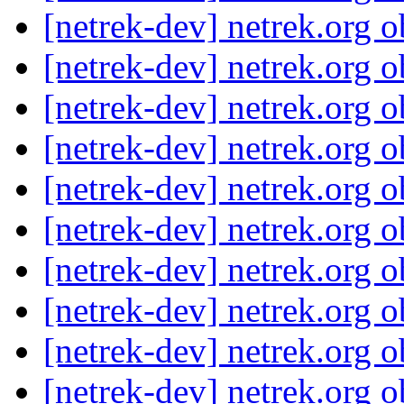
[netrek-dev] netrek.org 
[netrek-dev] netrek.org 
[netrek-dev] netrek.org 
[netrek-dev] netrek.org 
[netrek-dev] netrek.org 
[netrek-dev] netrek.org 
[netrek-dev] netrek.org 
[netrek-dev] netrek.org 
[netrek-dev] netrek.org 
[netrek-dev] netrek.org 