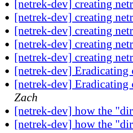
[netrek-dev] creating net
[netrek-dev] creating net
[netrek-dev] creating net
[netrek-dev] creating net
[netrek-dev] creating net
[netrek-dev] Eradicating
[netrek-dev] Eradicating
Zach
[netrek-dev] how the "dir
[netrek-dev] how the "dir