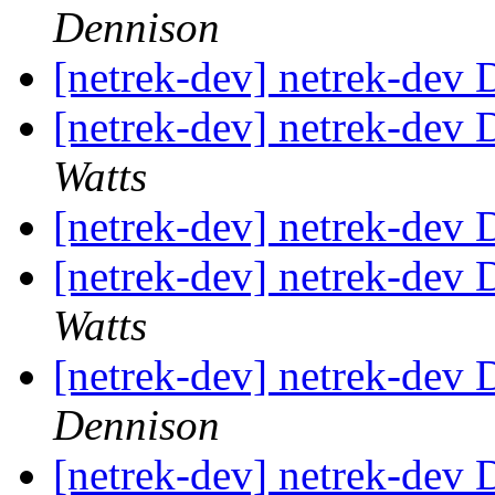
Dennison
[netrek-dev] netrek-dev D
[netrek-dev] netrek-dev D
Watts
[netrek-dev] netrek-dev D
[netrek-dev] netrek-dev D
Watts
[netrek-dev] netrek-dev D
Dennison
[netrek-dev] netrek-dev D