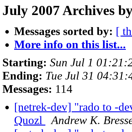
July 2007 Archives by
Messages sorted by:
[ t
More info on this list...
Starting:
Sun Jul 1 01:21
Ending:
Tue Jul 31 04:31
Messages:
114
[netrek-dev] "rado to -de
Quozl
Andrew K. Bress