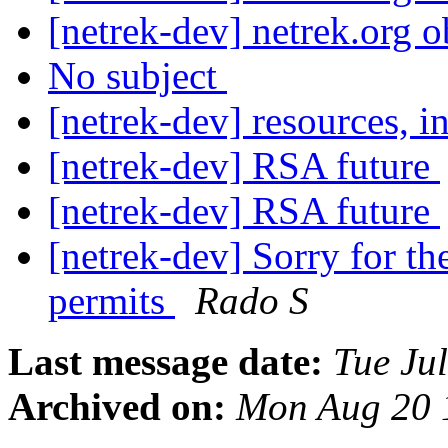
[netrek-dev] netrek.org 
No subject
[netrek-dev] resources, i
[netrek-dev] RSA future
[netrek-dev] RSA future
[netrek-dev] Sorry for th
permits
Rado S
Last message date:
Tue Ju
Archived on:
Mon Aug 20 