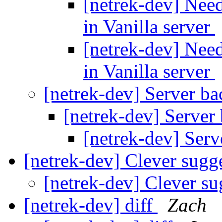
[netrek-dev] Need
in Vanilla server
[netrek-dev] Need
in Vanilla server
[netrek-dev] Server ba
[netrek-dev] Server
[netrek-dev] Serv
[netrek-dev] Clever sugg
[netrek-dev] Clever s
[netrek-dev] diff
Zach