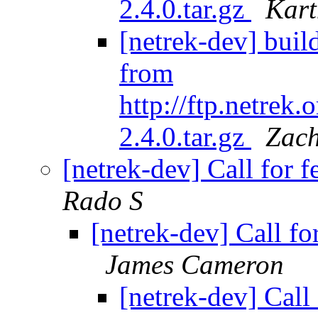
2.4.0.tar.gz
Kar
[netrek-dev] buil
from
http://ftp.netrek
2.4.0.tar.gz
Zac
[netrek-dev] Call for
Rado S
[netrek-dev] Call f
James Cameron
[netrek-dev] Call