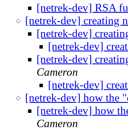
[netrek-dev] RSA f
[netrek-dev] creating 
[netrek-dev] creatin
[netrek-dev] crea
[netrek-dev] creatin
Cameron
[netrek-dev] crea
[netrek-dev] how the "
[netrek-dev] how the
Cameron