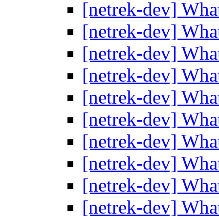
[netrek-dev] Wha
[netrek-dev] Wha
[netrek-dev] Wha
[netrek-dev] Wha
[netrek-dev] Wha
[netrek-dev] Wha
[netrek-dev] Wha
[netrek-dev] Wha
[netrek-dev] Wha
[netrek-dev] Wha