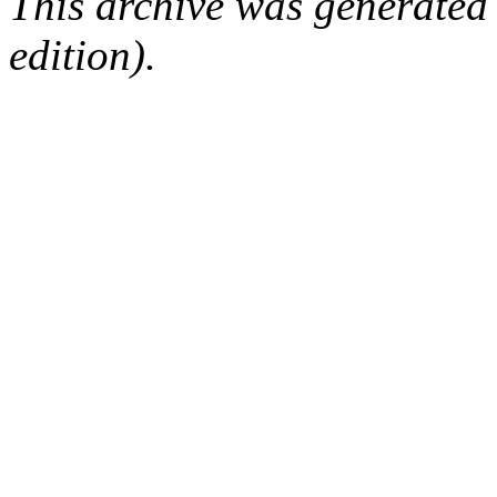
This archive was generated
edition).