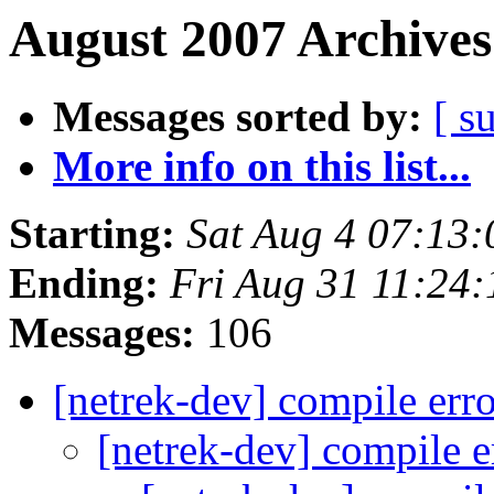
August 2007 Archives
Messages sorted by:
[ s
More info on this list...
Starting:
Sat Aug 4 07:13
Ending:
Fri Aug 31 11:24
Messages:
106
[netrek-dev] compile err
[netrek-dev] compile 