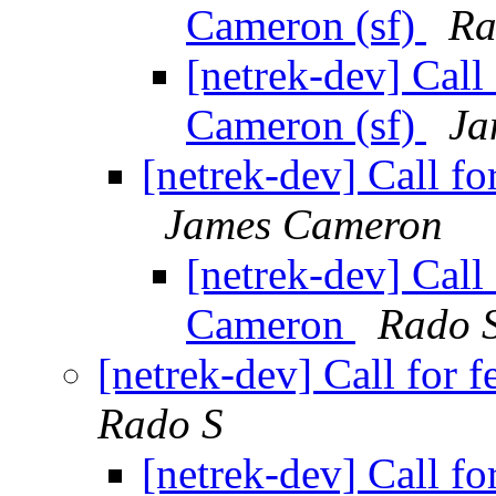
Cameron (sf)
Ra
[netrek-dev] Call
Cameron (sf)
Ja
[netrek-dev] Call f
James Cameron
[netrek-dev] Call
Cameron
Rado 
[netrek-dev] Call for
Rado S
[netrek-dev] Call f