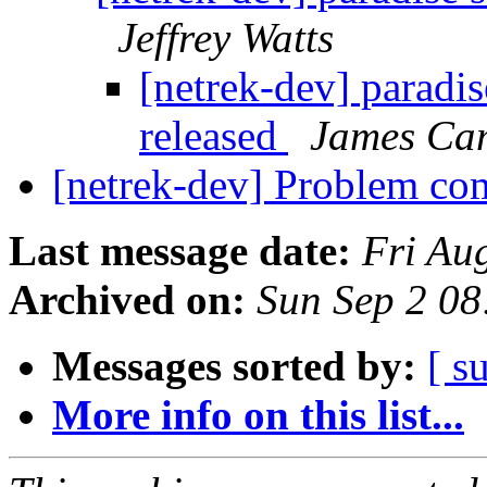
Jeffrey Watts
[netrek-dev] paradis
released
James Ca
[netrek-dev] Problem co
Last message date:
Fri Au
Archived on:
Sun Sep 2 0
Messages sorted by:
[ s
More info on this list...