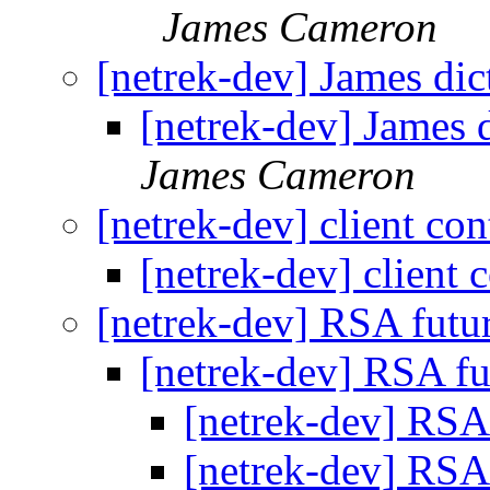
James Cameron
[netrek-dev] James dic
[netrek-dev] James d
James Cameron
[netrek-dev] client co
[netrek-dev] client 
[netrek-dev] RSA futu
[netrek-dev] RSA f
[netrek-dev] RSA
[netrek-dev] RSA