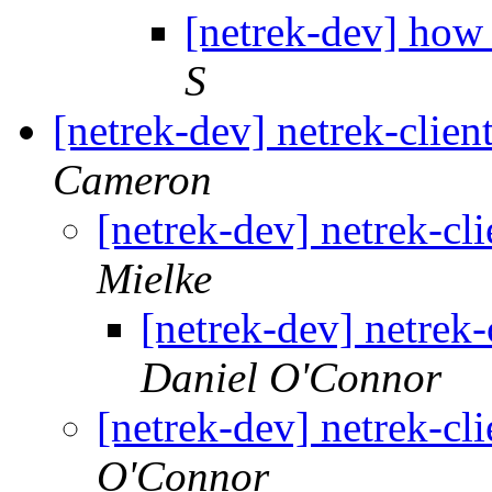
[netrek-dev] how 
S
[netrek-dev] netrek-clie
Cameron
[netrek-dev] netrek-cl
Mielke
[netrek-dev] netrek
Daniel O'Connor
[netrek-dev] netrek-cl
O'Connor