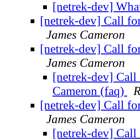
[netrek-dev] Wha
[netrek-dev] Call f
James Cameron
[netrek-dev] Call f
James Cameron
[netrek-dev] Call
Cameron (faq)
R
[netrek-dev] Call f
James Cameron
[netrek-dev] Call