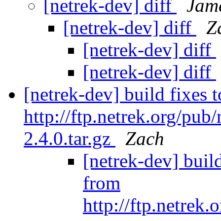
[netrek-dev] diff
Jam
[netrek-dev] diff
Z
[netrek-dev] diff
[netrek-dev] diff
[netrek-dev] build fixes
http://ftp.netrek.org/pu
2.4.0.tar.gz
Zach
[netrek-dev] buil
from
http://ftp.netrek