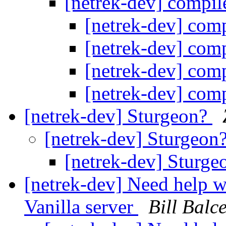
[netrek-dev] compil
[netrek-dev] comp
[netrek-dev] comp
[netrek-dev] comp
[netrek-dev] comp
[netrek-dev] Sturgeon?
[netrek-dev] Sturgeon
[netrek-dev] Sturg
[netrek-dev] Need help wi
Vanilla server
Bill Balce