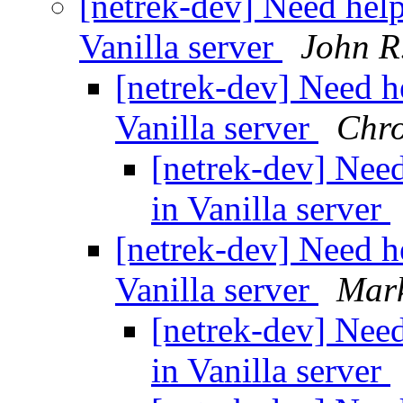
[netrek-dev] Need help
Vanilla server
John R
[netrek-dev] Need he
Vanilla server
Chr
[netrek-dev] Need
in Vanilla server
[netrek-dev] Need he
Vanilla server
Mark
[netrek-dev] Need
in Vanilla server