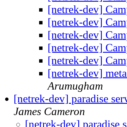
[netrek-dev] Cam
[netrek-dev] Cam
[netrek-dev] Cam
[netrek-dev] Cam
[netrek-dev] Cam
[netrek-dev] meta
Arumugham
[netrek-dev] paradise ser
James Cameron
[netrek-dev] paradise s