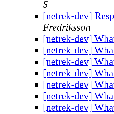
S
[netrek-dev] Res
Fredriksson
[netrek-dev] Wha
[netrek-dev] Wha
[netrek-dev] Wha
[netrek-dev] Wha
[netrek-dev] Wha
[netrek-dev] Wha
[netrek-dev] Wha