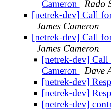
Cameron
Rado 
[netrek-dev] Call f
James Cameron
[netrek-dev] Call f
James Cameron
[netrek-dev] Call
Cameron
Dave 
[netrek-dev] Res
[netrek-dev] Res
[netrek-dev] cont