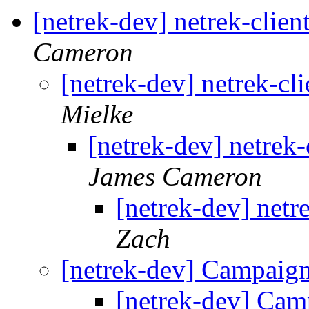
[netrek-dev] netrek-clie
Cameron
[netrek-dev] netrek-cl
Mielke
[netrek-dev] netrek
James Cameron
[netrek-dev] netr
Zach
[netrek-dev] Campaign
[netrek-dev] Cam