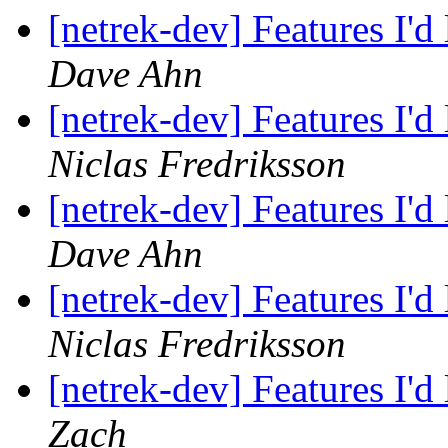
[netrek-dev] Features I'd
Dave Ahn
[netrek-dev] Features I'd
Niclas Fredriksson
[netrek-dev] Features I'd
Dave Ahn
[netrek-dev] Features I'd
Niclas Fredriksson
[netrek-dev] Features I'd
Zach