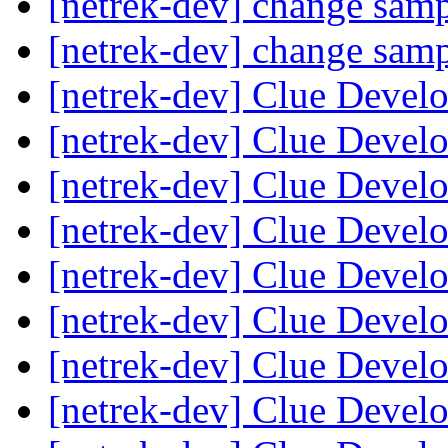
[netrek-dev] change sam
[netrek-dev] change sam
[netrek-dev] Clue Deve
[netrek-dev] Clue Deve
[netrek-dev] Clue Deve
[netrek-dev] Clue Deve
[netrek-dev] Clue Deve
[netrek-dev] Clue Deve
[netrek-dev] Clue Deve
[netrek-dev] Clue Deve