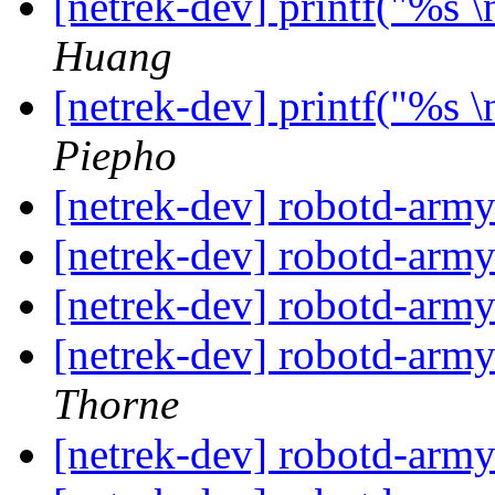
[netrek-dev] printf("%s 
Huang
[netrek-dev] printf("%s 
Piepho
[netrek-dev] robotd-arm
[netrek-dev] robotd-arm
[netrek-dev] robotd-arm
[netrek-dev] robotd-arm
Thorne
[netrek-dev] robotd-arm