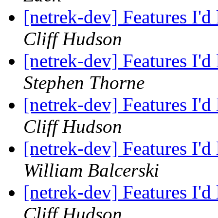
[netrek-dev] Features I'd
Cliff Hudson
[netrek-dev] Features I'd
Stephen Thorne
[netrek-dev] Features I'd
Cliff Hudson
[netrek-dev] Features I'd
William Balcerski
[netrek-dev] Features I'd
Cliff Hudson