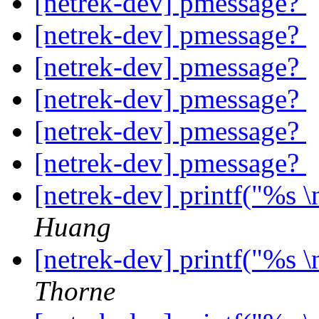
[netrek-dev] pmessage?
[netrek-dev] pmessage?
[netrek-dev] pmessage?
[netrek-dev] pmessage?
[netrek-dev] pmessage?
[netrek-dev] pmessage?
[netrek-dev] printf("%s 
Huang
[netrek-dev] printf("%s 
Thorne