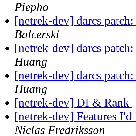
Piepho
[netrek-dev] darcs patch:
Balcerski
[netrek-dev] darcs patch:
Huang
[netrek-dev] darcs patch:
Huang
[netrek-dev] DI & Rank
[netrek-dev] Features I'd
Niclas Fredriksson