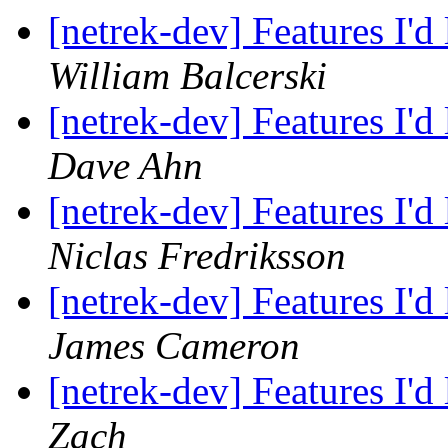
[netrek-dev] Features I'd
William Balcerski
[netrek-dev] Features I'd
Dave Ahn
[netrek-dev] Features I'd
Niclas Fredriksson
[netrek-dev] Features I'd
James Cameron
[netrek-dev] Features I'd
Zach