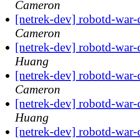
Cameron
[netrek-dev] robotd-war
Cameron
[netrek-dev] robotd-war
Huang
[netrek-dev] robotd-war
Cameron
[netrek-dev] robotd-war
Huang
[netrek-dev] robotd-war