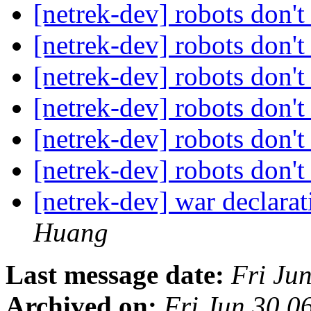
[netrek-dev] robots don't
[netrek-dev] robots don't
[netrek-dev] robots don't
[netrek-dev] robots don't
[netrek-dev] robots don't
[netrek-dev] robots don't
[netrek-dev] war declara
Huang
Last message date:
Fri Ju
Archived on:
Fri Jun 30 