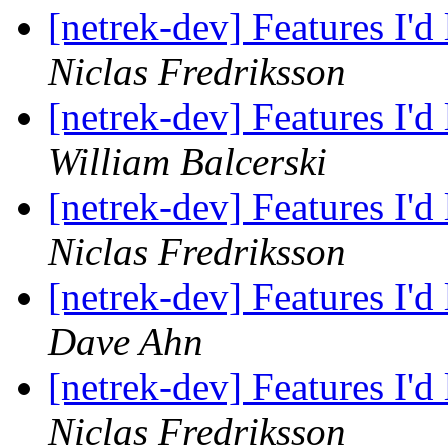
[netrek-dev] Features I'd
Niclas Fredriksson
[netrek-dev] Features I'd
William Balcerski
[netrek-dev] Features I'd
Niclas Fredriksson
[netrek-dev] Features I'd
Dave Ahn
[netrek-dev] Features I'd
Niclas Fredriksson