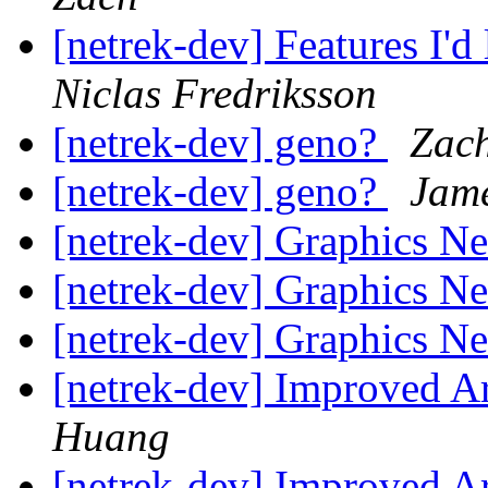
[netrek-dev] Features I'd
Niclas Fredriksson
[netrek-dev] geno?
Zac
[netrek-dev] geno?
Jam
[netrek-dev] Graphics 
[netrek-dev] Graphics 
[netrek-dev] Graphics 
[netrek-dev] Improved A
Huang
[netrek-dev] Improved A