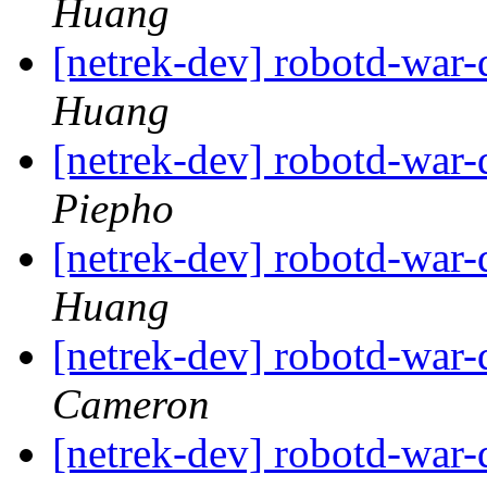
Huang
[netrek-dev] robotd-war-
Huang
[netrek-dev] robotd-war-
Piepho
[netrek-dev] robotd-war-
Huang
[netrek-dev] robotd-war-
Cameron
[netrek-dev] robotd-war