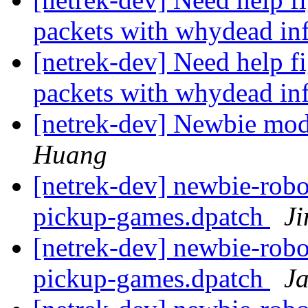
packets with whydead in
[netrek-dev] Need help fi
packets with whydead in
[netrek-dev] Newbie mod
Huang
[netrek-dev] newbie-robo
pickup-games.dpatch
J
[netrek-dev] newbie-robo
pickup-games.dpatch
J