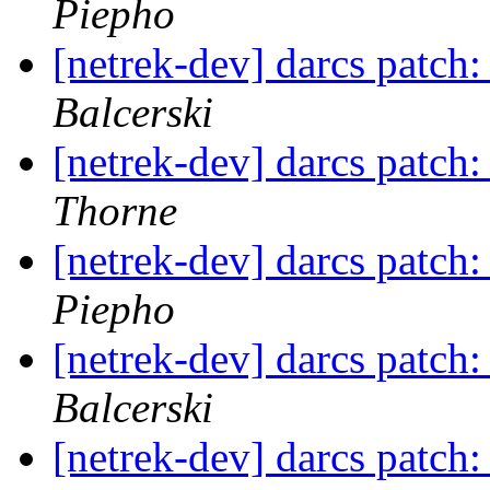
Piepho
[netrek-dev] darcs patch
Balcerski
[netrek-dev] darcs patch
Thorne
[netrek-dev] darcs patch
Piepho
[netrek-dev] darcs patch
Balcerski
[netrek-dev] darcs patch