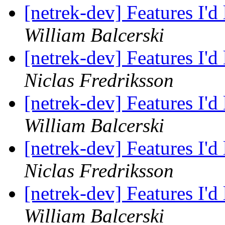
[netrek-dev] Features I'd
William Balcerski
[netrek-dev] Features I'd
Niclas Fredriksson
[netrek-dev] Features I'd
William Balcerski
[netrek-dev] Features I'd
Niclas Fredriksson
[netrek-dev] Features I'd
William Balcerski