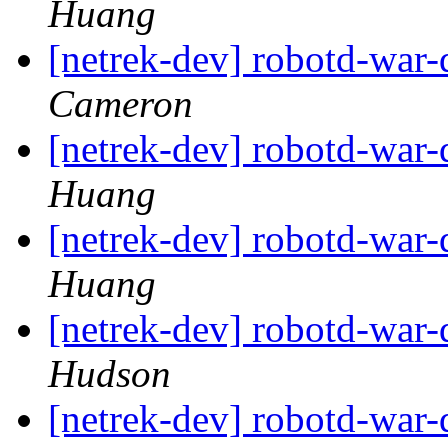
Huang
[netrek-dev] robotd-war
Cameron
[netrek-dev] robotd-war
Huang
[netrek-dev] robotd-war
Huang
[netrek-dev] robotd-war
Hudson
[netrek-dev] robotd-war