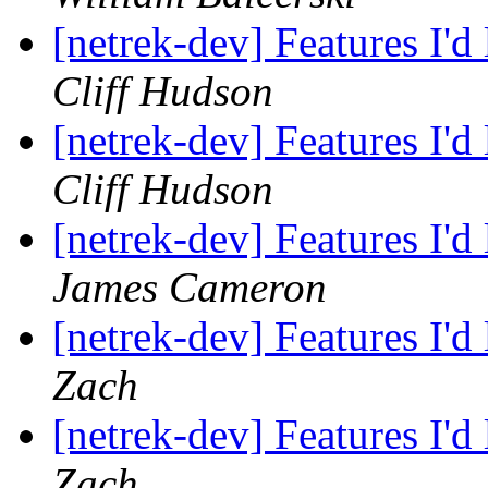
[netrek-dev] Features I'd
Cliff Hudson
[netrek-dev] Features I'd
Cliff Hudson
[netrek-dev] Features I'd
James Cameron
[netrek-dev] Features I'd
Zach
[netrek-dev] Features I'd
Zach