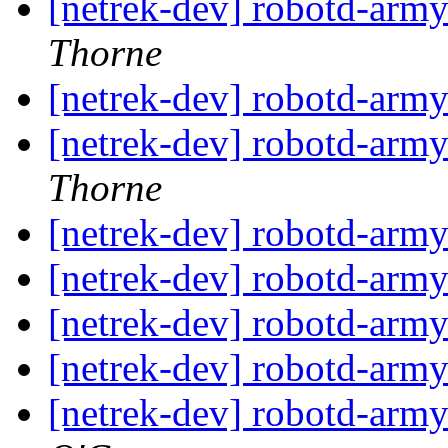
[netrek-dev] robotd-arm
Thorne
[netrek-dev] robotd-arm
[netrek-dev] robotd-arm
Thorne
[netrek-dev] robotd-arm
[netrek-dev] robotd-arm
[netrek-dev] robotd-arm
[netrek-dev] robotd-arm
[netrek-dev] robotd-arm