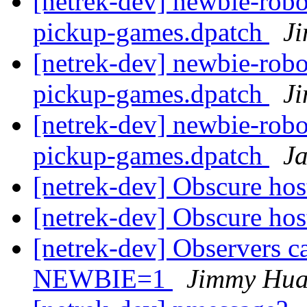
[netrek-dev] newbie-robo
pickup-games.dpatch
J
[netrek-dev] newbie-robo
pickup-games.dpatch
J
[netrek-dev] newbie-robo
pickup-games.dpatch
J
[netrek-dev] Obscure hos
[netrek-dev] Obscure hos
[netrek-dev] Observers ca
NEWBIE=1
Jimmy Hu