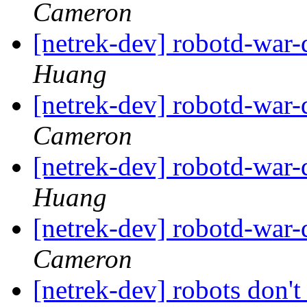
Cameron
[netrek-dev] robotd-war
Huang
[netrek-dev] robotd-war
Cameron
[netrek-dev] robotd-war
Huang
[netrek-dev] robotd-war
Cameron
[netrek-dev] robots don't