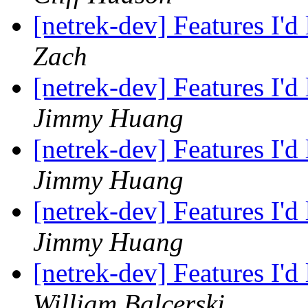
[netrek-dev] Features I'd
Zach
[netrek-dev] Features I'd
Jimmy Huang
[netrek-dev] Features I'd
Jimmy Huang
[netrek-dev] Features I'd
Jimmy Huang
[netrek-dev] Features I'd
William Balcerski