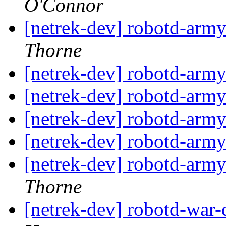
O'Connor
[netrek-dev] robotd-arm
Thorne
[netrek-dev] robotd-arm
[netrek-dev] robotd-arm
[netrek-dev] robotd-arm
[netrek-dev] robotd-arm
[netrek-dev] robotd-arm
Thorne
[netrek-dev] robotd-war-