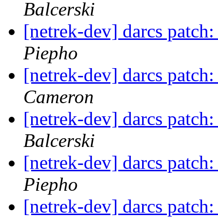
Balcerski
[netrek-dev] darcs patch:
Piepho
[netrek-dev] darcs patch:
Cameron
[netrek-dev] darcs patch:
Balcerski
[netrek-dev] darcs patch:
Piepho
[netrek-dev] darcs patch: