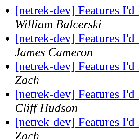
[netrek-dev] Features I'd
William Balcerski
[netrek-dev] Features I'd
James Cameron
[netrek-dev] Features I'd
Zach
[netrek-dev] Features I'd
Cliff Hudson
[netrek-dev] Features I'd
Zach