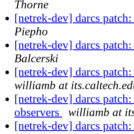
Thorne
[netrek-dev] darcs patch
Piepho
[netrek-dev] darcs patch
Balcerski
[netrek-dev] darcs patch:
williamb at its.caltech.e
[netrek-dev] darcs patch
observers
williamb at it
[netrek-dev] darcs patch