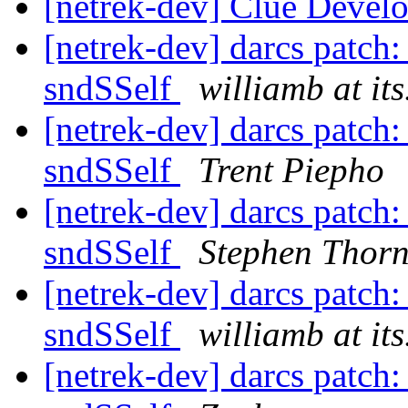
[netrek-dev] Clue Deve
[netrek-dev] darcs patch:
sndSSelf
williamb at it
[netrek-dev] darcs patch:
sndSSelf
Trent Piepho
[netrek-dev] darcs patch:
sndSSelf
Stephen Thor
[netrek-dev] darcs patch:
sndSSelf
williamb at it
[netrek-dev] darcs patch: