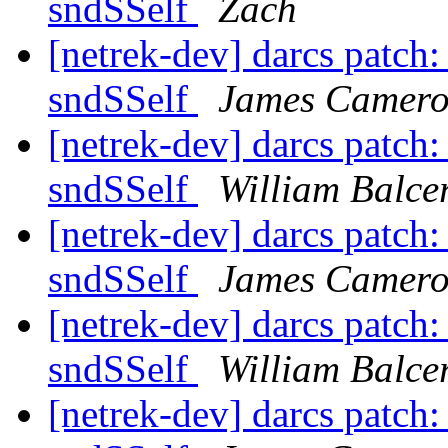
sndSSelf
Zach
[netrek-dev] darcs patch:
sndSSelf
James Camer
[netrek-dev] darcs patch:
sndSSelf
William Balcer
[netrek-dev] darcs patch:
sndSSelf
James Camer
[netrek-dev] darcs patch:
sndSSelf
William Balcer
[netrek-dev] darcs patch: