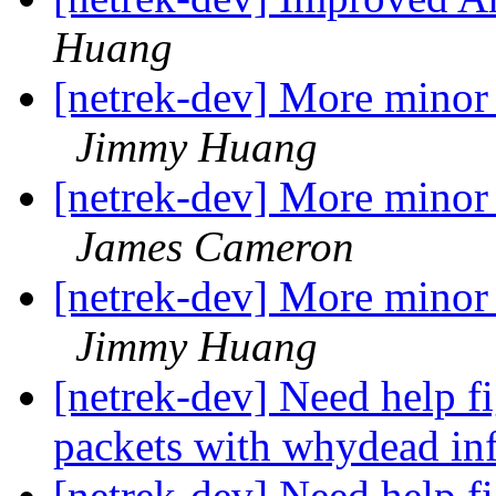
Huang
[netrek-dev] More minor 
Jimmy Huang
[netrek-dev] More minor 
James Cameron
[netrek-dev] More minor 
Jimmy Huang
[netrek-dev] Need help fi
packets with whydead in
[netrek-dev] Need help fi