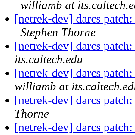
williamb at its.caltech.
[netrek-dev] darcs patch
Stephen Thorne
[netrek-dev] darcs patch:
its.caltech.edu
[netrek-dev] darcs patch:
williamb at its.caltech.e
[netrek-dev] darcs patch:
Thorne
[netrek-dev] darcs patch: