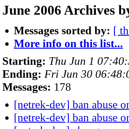
June 2006 Archives b
Messages sorted by:
[ t
More info on this list...
Starting:
Thu Jun 1 07:40
Ending:
Fri Jun 30 06:48
Messages:
178
[netrek-dev] ban abuse 
[netrek-dev] ban abuse 