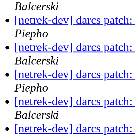
Balcerski
[netrek-dev] darcs patch:
Piepho
[netrek-dev] darcs patch:
Balcerski
[netrek-dev] darcs patch:
Piepho
[netrek-dev] darcs patch:
Balcerski
[netrek-dev] darcs patch: