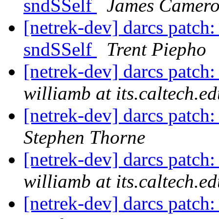
sndSSelf
James Camer
[netrek-dev] darcs patch:
sndSSelf
Trent Piepho
[netrek-dev] darcs patch:
williamb at its.caltech.e
[netrek-dev] darcs patch:
Stephen Thorne
[netrek-dev] darcs patch
williamb at its.caltech.e
[netrek-dev] darcs patch